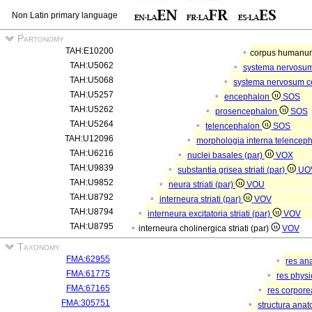
Non Latin primary language
Partonomy
TAH:E10200
corpus human
TAH:U5062
systema nervosu
TAH:U5068
systema nervosum c
TAH:U5257
encephalon
SOS
TAH:U5262
prosencephalon
SOS
TAH:U5264
telencephalon
SOS
TAH:U12096
morphologia interna telenceph
TAH:U6216
nuclei basales (par)
VOX
TAH:U9839
substantia grisea striati (par)
UO
TAH:U9852
neura striati (par)
VOU
TAH:U8792
interneura striati (par)
VOV
TAH:U8794
interneura excitatoria striati (par)
VOV
TAH:U8795
interneura cholinergica striati (par)
VOV
Taxonomy
FMA:62955
res an
FMA:61775
res phys
FMA:67165
res corpor
FMA:305751
structura ana