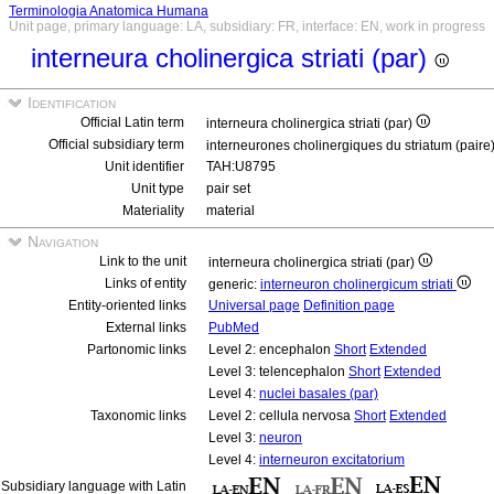
Terminologia Anatomica Humana
Unit page, primary language: LA, subsidiary: FR, interface: EN, work in progress
interneura cholinergica striati (par)
Identification
Official Latin term
interneura cholinergica striati (par)
Official subsidiary term
interneurones cholinergiques du striatum (paire
Unit identifier
TAH:U8795
Unit type
pair set
Materiality
material
Navigation
Link to the unit
interneura cholinergica striati (par)
Links of entity
generic:
interneuron cholinergicum striati
Entity-oriented links
Universal page
Definition page
External links
PubMed
Partonomic links
Level 2: encephalon
Short
Extended
Level 3: telencephalon
Short
Extended
Level 4:
nuclei basales (par)
Taxonomic links
Level 2: cellula nervosa
Short
Extended
Level 3:
neuron
Level 4:
interneuron excitatorium
Subsidiary language with Latin