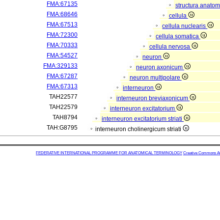
FMA:67135
structura anatom
FMA:68646
cellula
FMA:67513
cellula nuclearis
FMA:72300
cellula somatica
FMA:70333
cellula nervosa
FMA:54527
neuron
FMA:329133
neuron axonicum
FMA:67287
neuron multipolare
FMA:67313
interneuron
TAH22577
interneuron breviaxonicum
TAH22579
interneuron excitatorium
TAH8794
interneuron excitatorium striati
TAH:G8795
interneuron cholinergicum striati
FEDERATIVE INTERNATIONAL PROGRAMME FOR ANATOMICAL TERMINOLOGY
Creative Commons Attr