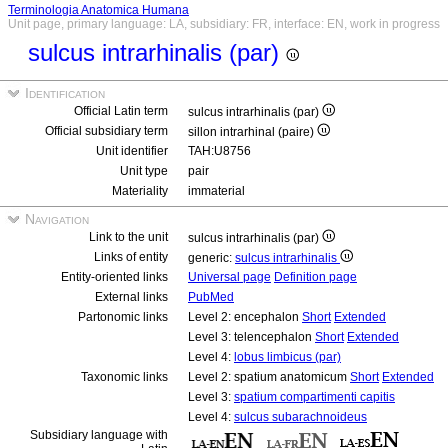
Terminologia Anatomica Humana
Unit page, primary language: LA, subsidiary: FR, interface: EN, work in progress
sulcus intrarhinalis (par)
Identification
Official Latin term
sulcus intrarhinalis (par)
Official subsidiary term
sillon intrarhinal (paire)
Unit identifier
TAH:U8756
Unit type
pair
Materiality
immaterial
Navigation
Link to the unit
sulcus intrarhinalis (par)
Links of entity
generic:
sulcus intrarhinalis
Entity-oriented links
Universal page
Definition page
External links
PubMed
Partonomic links
Level 2: encephalon
Short
Extended
Level 3: telencephalon
Short
Extended
Level 4:
lobus limbicus (par)
Taxonomic links
Level 2: spatium anatomicum
Short
Extended
Level 3:
spatium compartimenti capitis
Level 4:
sulcus subarachnoideus
Subsidiary language with