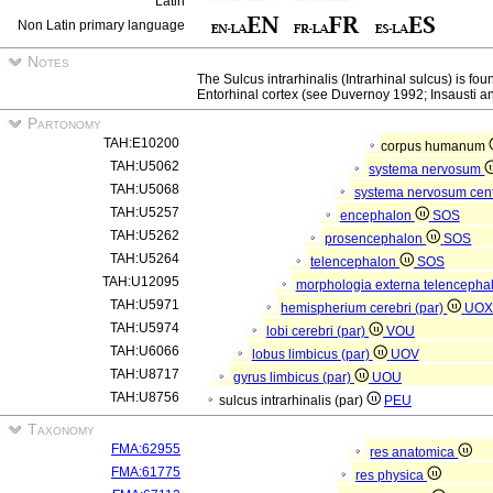
Latin
Non Latin primary language
Notes
The Sulcus intrarhinalis (Intrarhinal sulcus) is f
Entorhinal cortex (see Duvernoy 1992; Insausti a
Partonomy
TAH:E10200
corpus humanum
TAH:U5062
systema nervosum
TAH:U5068
systema nervosum cen
TAH:U5257
encephalon
SOS
TAH:U5262
prosencephalon
SOS
TAH:U5264
telencephalon
SOS
TAH:U12095
morphologia externa telencepha
TAH:U5971
hemispherium cerebri (par)
UO
TAH:U5974
lobi cerebri (par)
VOU
TAH:U6066
lobus limbicus (par)
UOV
TAH:U8717
gyrus limbicus (par)
UOU
TAH:U8756
sulcus intrarhinalis (par)
PEU
Taxonomy
FMA:62955
res anatomica
FMA:61775
res physica