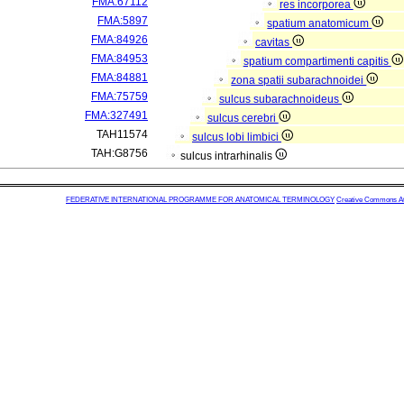
FMA:67112
res incorporea
FMA:5897
spatium anatomicum
FMA:84926
cavitas
FMA:84953
spatium compartimenti capitis
FMA:84881
zona spatii subarachnoidei
FMA:75759
sulcus subarachnoideus
FMA:327491
sulcus cerebri
TAH11574
sulcus lobi limbici
TAH:G8756
sulcus intrarhinalis
FEDERATIVE INTERNATIONAL PROGRAMME FOR ANATOMICAL TERMINOLOGY
Creative Commons Attr