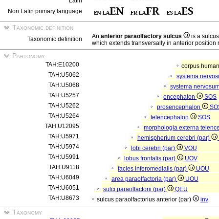
Latin
Non Latin primary language
Taxonomic definition
An
anterior paraolfactory sulcus
is a sulcus
Taxonomic definition
which extends transversally in anterior position r
Partonomy
TAH:E10200
corpus hum
TAH:U5062
systema nervo
TAH:U5068
systema nervosum
TAH:U5257
encephalon
SOS
TAH:U5262
prosencephalon
SO
TAH:U5264
telencephalon
SOS
TAH:U12095
morphologia externa telenc
TAH:U5971
hemispherium cerebri (par)
TAH:U5974
lobi cerebri (par)
VOU
TAH:U5991
lobus frontalis (par)
UOV
TAH:U9118
facies inferomedialis (par)
UOU
TAH:U6049
area paraolfactoria (par)
UOU
TAH:U6051
sulci paraolfactorii (par)
QEU
TAH:U8673
sulcus paraolfactorius anterior (par)
inv
Taxonomy