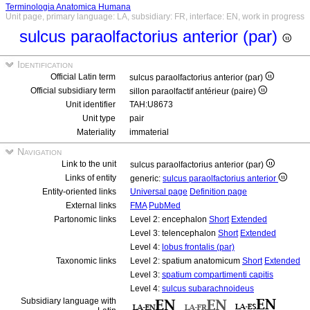
Terminologia Anatomica Humana
Unit page, primary language: LA, subsidiary: FR, interface: EN, work in progress
sulcus paraolfactorius anterior (par)
Identification
Official Latin term
sulcus paraolfactorius anterior (par)
Official subsidiary term
sillon paraolfactif antérieur (paire)
Unit identifier
TAH:U8673
Unit type
pair
Materiality
immaterial
Navigation
Link to the unit
sulcus paraolfactorius anterior (par)
Links of entity
generic:
sulcus paraolfactorius anterior
Entity-oriented links
Universal page
Definition page
External links
FMA
PubMed
Partonomic links
Level 2: encephalon
Short
Extended
Level 3: telencephalon
Short
Extended
Level 4:
lobus frontalis (par)
Taxonomic links
Level 2: spatium anatomicum
Short
Extended
Level 3:
spatium compartimenti capitis
Level 4:
sulcus subarachnoideus
Subsidiary language with