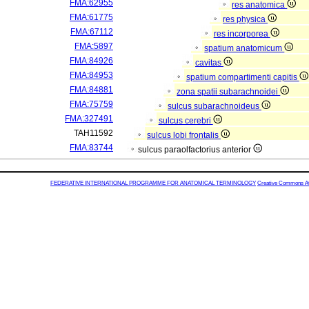
FMA:62955
res anatomica
FMA:61775
res physica
FMA:67112
res incorporea
FMA:5897
spatium anatomicum
FMA:84926
cavitas
FMA:84953
spatium compartimenti capitis
FMA:84881
zona spatii subarachnoidei
FMA:75759
sulcus subarachnoideus
FMA:327491
sulcus cerebri
TAH11592
sulcus lobi frontalis
FMA:83744
sulcus paraolfactorius anterior
FEDERATIVE INTERNATIONAL PROGRAMME FOR ANATOMICAL TERMINOLOGY
Creative Commons Attr