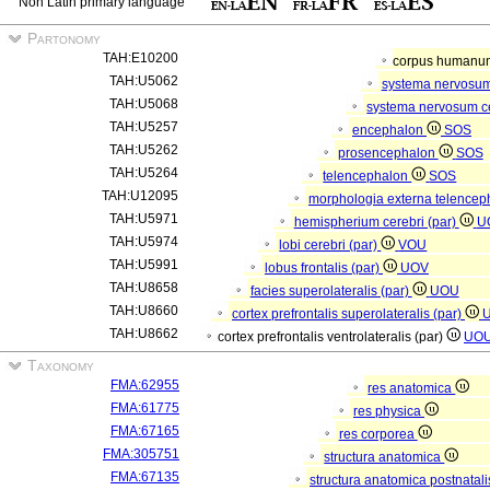
Non Latin primary language
Partonomy
TAH:E10200
corpus human
TAH:U5062
systema nervosu
TAH:U5068
systema nervosum c
TAH:U5257
encephalon
SOS
TAH:U5262
prosencephalon
SOS
TAH:U5264
telencephalon
SOS
TAH:U12095
morphologia externa telencep
TAH:U5971
hemispherium cerebri (par)
U
TAH:U5974
lobi cerebri (par)
VOU
TAH:U5991
lobus frontalis (par)
UOV
TAH:U8658
facies superolateralis (par)
UOU
TAH:U8660
cortex prefrontalis superolateralis (par)
TAH:U8662
cortex prefrontalis ventrolateralis (par)
UO
Taxonomy
FMA:62955
res anatomica
FMA:61775
res physica
FMA:67165
res corporea
FMA:305751
structura anatomica
FMA:67135
structura anatomica postnatal