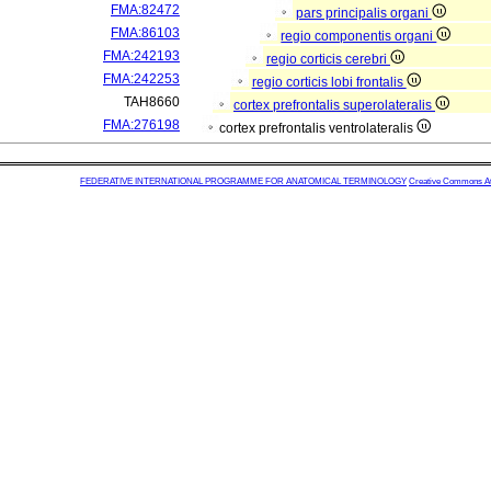
FMA:82472
pars principalis organi
FMA:86103
regio componentis organi
FMA:242193
regio corticis cerebri
FMA:242253
regio corticis lobi frontalis
TAH8660
cortex prefrontalis superolateralis
FMA:276198
cortex prefrontalis ventrolateralis
FEDERATIVE INTERNATIONAL PROGRAMME FOR ANATOMICAL TERMINOLOGY
Creative Commons Attr