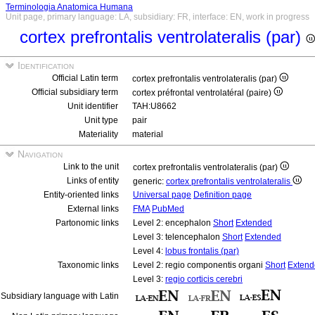
Terminologia Anatomica Humana
Unit page, primary language: LA, subsidiary: FR, interface: EN, work in progress
cortex prefrontalis ventrolateralis (par)
Identification
Official Latin term
cortex prefrontalis ventrolateralis (par)
Official subsidiary term
cortex préfrontal ventrolatéral (paire)
Unit identifier
TAH:U8662
Unit type
pair
Materiality
material
Navigation
Link to the unit
cortex prefrontalis ventrolateralis (par)
Links of entity
generic:
cortex prefrontalis ventrolateralis
Entity-oriented links
Universal page
Definition page
External links
FMA
PubMed
Partonomic links
Level 2: encephalon
Short
Extended
Level 3: telencephalon
Short
Extended
Level 4:
lobus frontalis (par)
Taxonomic links
Level 2: regio componentis organi
Short
Extend
Level 3:
regio corticis cerebri
Subsidiary language with Latin