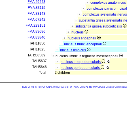
FMA:49443
complexus anatomicus
FMA:83115
complexus partis principal
FMA:83143
complexus systematis nervos
FMA:67242
substantia grisea systematis ne
FMA:223151
substantia grisea subcorticalis
FMA:83686
nucleus
FMA:83840
nucleus encephali
TAH11850
nucleus trunci encephali
TAH11825
nucleus limbicus
TAH:G8589
nucleus limbicus tegmenti mesencephali
TAH5637
nucleus interpeduncularis
TAH5646
nucleus peripeduncularis
Total
2 children
FEDERATIVE INTERNATIONAL PROGRAMME FOR ANATOMICAL TERMINOLOGY
Creative Commons Attr