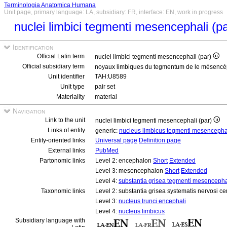
Terminologia Anatomica Humana
Unit page, primary language: LA, subsidiary: FR, interface: EN, work in progress
nuclei limbici tegmenti mesencephali (p
Identification
Official Latin term
nuclei limbici tegmenti mesencephali (par)
Official subsidiary term
noyaux limbiques du tegmentum de le mésencé
Unit identifier
TAH:U8589
Unit type
pair set
Materiality
material
Navigation
Link to the unit
nuclei limbici tegmenti mesencephali (par)
Links of entity
generic:
nucleus limbicus tegmenti mesencepha
Entity-oriented links
Universal page
Definition page
External links
PubMed
Partonomic links
Level 2: encephalon
Short
Extended
Level 3: mesencephalon
Short
Extended
Level 4:
substantia grisea tegmenti mesencepha
Taxonomic links
Level 2: substantia grisea systematis nervosi ce
Level 3:
nucleus trunci encephali
Level 4:
nucleus limbicus
Subsidiary language with