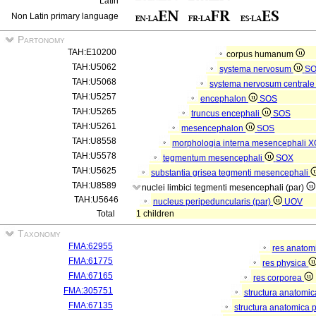
Latin
Non Latin primary language
Partonomy
TAH:E10200
corpus humanum
TAH:U5062
systema nervosum
S
TAH:U5068
systema nervosum central
TAH:U5257
encephalon
SOS
TAH:U5265
truncus encephali
SOS
TAH:U5261
mesencephalon
SOS
TAH:U8558
morphologia interna mesencephali
X
TAH:U5578
tegmentum mesencephali
SOX
TAH:U5625
substantia grisea tegmenti mesencephali
TAH:U8589
nuclei limbici tegmenti mesencephali (par)
TAH:U5646
nucleus peripeduncularis (par)
UOV
Total
1 children
Taxonomy
FMA:62955
res anatom
FMA:61775
res physica
FMA:67165
res corporea
FMA:305751
structura anatomi
FMA:67135
structura anatomica 