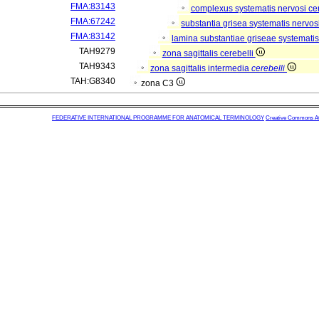
FMA:83143
complexus systematis nervosi cen
FMA:67242
substantia grisea systematis nervos
FMA:83142
lamina substantiae griseae systematis
TAH9279
zona sagittalis cerebelli
TAH9343
zona sagittalis intermedia
cerebelli
TAH:G8340
zona C3
FEDERATIVE INTERNATIONAL PROGRAMME FOR ANATOMICAL TERMINOLOGY
Creative Commons Attr