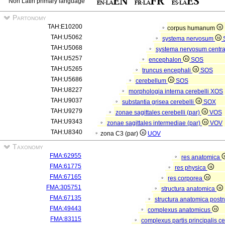
Non Latin primary language
Partonomy
TAH:E10200
corpus humanum
TAH:U5062
systema nervosum
TAH:U5068
systema nervosum centr
TAH:U5257
encephalon
SOS
TAH:U5265
truncus encephali
SOS
TAH:U5686
cerebellum
SOS
TAH:U8227
morphologia interna cerebelli
XOS
TAH:U9037
substantia grisea cerebelli
SOX
TAH:U9279
zonae sagittales cerebelli (par)
VOS
TAH:U9343
zonae sagittales intermediae (par)
VOV
TAH:U8340
zona C3 (par)
UOV
Taxonomy
FMA:62955
res anatomica
FMA:61775
res physica
FMA:67165
res corporea
FMA:305751
structura anatomica
FMA:67135
structura anatomica postn
FMA:49443
complexus anatomicus
FMA:83115
complexus partis principalis c