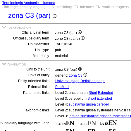
Terminologia Anatomica Humana
Unit page, primary language: LA, subsidiary: FR, interface: EN, work in progress
zona C3 (par)
Identification
Official Latin term
zona C3 (par)
Official subsidiary term
zone C3 (paire)
Unit identifier
TAH:U8340
Unit type
pair
Materiality
material
Navigation
Link to the unit
zona C3 (par)
Links of entity
generic:
zona C3
Entity-oriented links
Universal page
Definition page
External links
PubMed
Partonomic links
Level 2: encephalon
Short
Extended
Level 3: cerebellum
Short
Extended
Level 4:
substantia grisea cerebelli
Taxonomic links
Level 2: substantia grisea systematis nervosi ce
Level 3:
lamina substantiae griseae systematis n
Subsidiary language with Latin