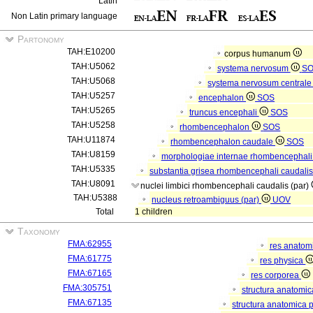
Latin
Non Latin primary language
Partonomy
TAH:E10200
corpus humanum
TAH:U5062
systema nervosum
S
TAH:U5068
systema nervosum central
TAH:U5257
encephalon
SOS
TAH:U5265
truncus encephali
SOS
TAH:U5258
rhombencephalon
SOS
TAH:U11874
rhombencephalon caudale
SOS
TAH:U8159
morphologiae internae rhombencephali
TAH:U5335
substantia grisea rhombencephali caudali
TAH:U8091
nuclei limbici rhombencephali caudalis (par)
TAH:U5388
nucleus retroambiguus (par)
UOV
Total
1 children
Taxonomy
FMA:62955
res anatom
FMA:61775
res physica
FMA:67165
res corporea
FMA:305751
structura anatomi
FMA:67135
structura anatomica 