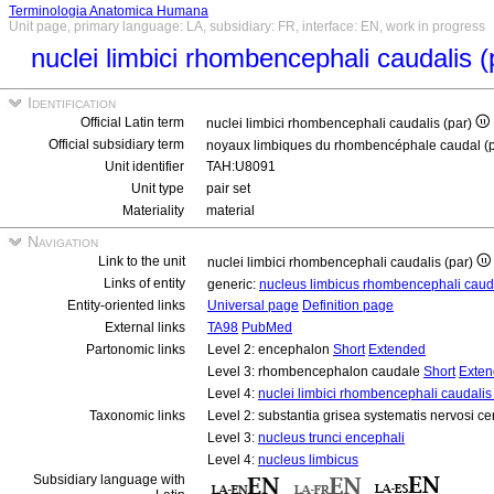
Terminologia Anatomica Humana
Unit page, primary language: LA, subsidiary: FR, interface: EN, work in progress
nuclei limbici rhombencephali caudalis 
Identification
Official Latin term
nuclei limbici rhombencephali caudalis (par)
Official subsidiary term
noyaux limbiques du rhombencéphale caudal (
Unit identifier
TAH:U8091
Unit type
pair set
Materiality
material
Navigation
Link to the unit
nuclei limbici rhombencephali caudalis (par)
Links of entity
generic:
nucleus limbicus rhombencephali caud
Entity-oriented links
Universal page
Definition page
External links
TA98
PubMed
Partonomic links
Level 2: encephalon
Short
Extended
Level 3: rhombencephalon caudale
Short
Exte
Level 4:
nuclei limbici rhombencephali caudalis 
Taxonomic links
Level 2: substantia grisea systematis nervosi ce
Level 3:
nucleus trunci encephali
Level 4:
nucleus limbicus
Subsidiary language with