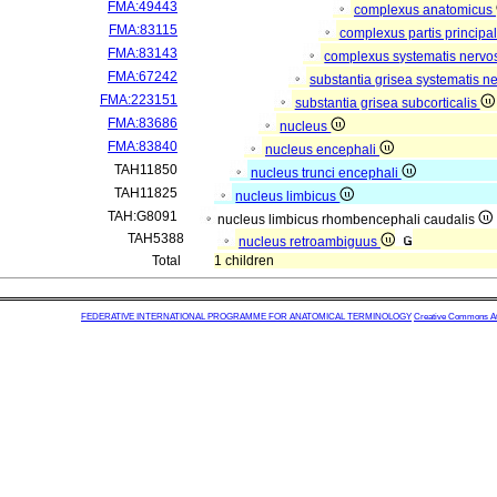
FMA:49443
complexus anatomicus
FMA:83115
complexus partis principal
FMA:83143
complexus systematis nervos
FMA:67242
substantia grisea systematis ne
FMA:223151
substantia grisea subcorticalis
FMA:83686
nucleus
FMA:83840
nucleus encephali
TAH11850
nucleus trunci encephali
TAH11825
nucleus limbicus
TAH:G8091
nucleus limbicus rhombencephali caudalis
TAH5388
nucleus retroambiguus
Total
1 children
FEDERATIVE INTERNATIONAL PROGRAMME FOR ANATOMICAL TERMINOLOGY
Creative Commons Attr