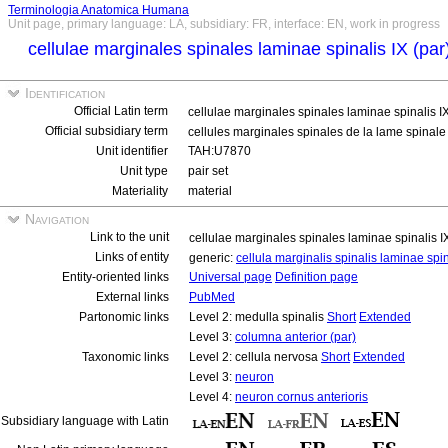
Terminologia Anatomica Humana
Unit page, primary language: LA, subsidiary: FR, interface: EN, work in progress
cellulae marginales spinales laminae spinalis IX (pa
Identification
Official Latin term
cellulae marginales spinales laminae spinalis I
Official subsidiary term
cellules marginales spinales de la lame spinale 
Unit identifier
TAH:U7870
Unit type
pair set
Materiality
material
Navigation
Link to the unit
cellulae marginales spinales laminae spinalis I
Links of entity
generic:
cellula marginalis spinalis laminae spi
Entity-oriented links
Universal page
Definition page
External links
PubMed
Partonomic links
Level 2: medulla spinalis
Short
Extended
Level 3:
columna anterior (par)
Taxonomic links
Level 2: cellula nervosa
Short
Extended
Level 3:
neuron
Level 4:
neuron cornus anterioris
Subsidiary language with Latin