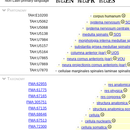
Non Latin primary language
Partonomy
TAH:E10200
corpus humanum
TAH:U5062
systema nervosum
S
TAH:U5068
systema nervosum central
TAH:U5138
medulla spinalis
SOS
TAH:U7984
morphologia interna medullae s
TAH:U5157
substantia grisea medullae spinali
TAH:U5164
columna anterior (par)
UOS
TAH:U7865
neura cornus anterioris (par)
VOU
TAH:U7869
neura projectionis cornus anterioris (par)
TAH:U7870
cellulae marginales spinales laminae spinalis
Taxonomy
FMA:62955
res anatomic
FMA:61775
res physica
FMA:67165
res corporea
FMA:305751
structura anatomica
FMA:67135
structura anatomica pos
FMA:68646
cellula
FMA:67513
cellula nuclearis
FMA:72300
cellula somatica