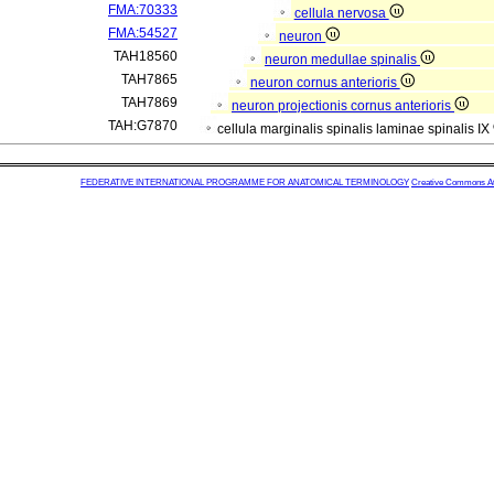
FMA:70333
cellula nervosa
FMA:54527
neuron
TAH18560
neuron medullae spinalis
TAH7865
neuron cornus anterioris
TAH7869
neuron projectionis cornus anterioris
TAH:G7870
cellula marginalis spinalis laminae spinalis IX
FEDERATIVE INTERNATIONAL PROGRAMME FOR ANATOMICAL TERMINOLOGY
Creative Commons Attr