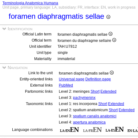
Terminologia Anatomica Humana
Unit page, primary language: LA, subsidiary: FR, interface: EN, work in progress
foramen diaphragmatis sellae
Identification
Official Latin term
foramen diaphragmatis sellae
Official term
foramen du diaphragme sellaire
Unit identifier
TAH:U7812
Unit type
single
Materiality
immaterial
Navigation
Link to the unit
foramen diaphragmatis sellae
Entity-oriented links
Universal page
Definition page
External links
PubMed
Partonomic links
Level 2: meninges
Short
Extended
Level 3:
pachymeninx
Taxonomic links
Level 1: res incorporea
Short
Extended
Level 2: spatium anatomicum
Short
Extended
Level 3:
spatium canalis anatomici
Level 4:
apertura anatomica
Language combinations