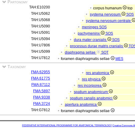
Partonomy
TAH:E10200
corpus humanum
top
TAH:U5062
systema nervosum
SOS
TAH:U5068
systema nervosum centrale
TAH:U5090
meninges
SOS
TAH:U5091
pachymeninx
SOS
TAH:U5094
dura mater cranialis
SOS
TAH:U7806
processus durae matris cranialis
TO
TAH:U5099
diaphragma sellae
SOT
TAH:U7812
foramen diaphragmatis sellae
MES
Taxonomy
FMA:62955
res anatomica
FMA:61775
res physica
FMA:67112
res incorporea
FMA:5897
spatium anatomicum
FMA:9338
spatium canalis anatomici
FMA:3724
apertura anatomica
TAH:G7812
foramen diaphragmatis sellae
FEDERATIVE INTERNATIONAL PROGRAMME FOR ANATOMICAL TERMINOLOGY
Creative Commons Attr