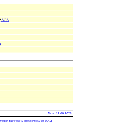
SOS
S
Date: 17.06.2026
ibution-ShareAlike 4.0 International
(CC BY-SA 4.0)