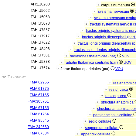
TAH:E10200
corpus humanum
TAH:U5062
systema nervosum
TAH:U5068
systema nervosum centr
TAH:U5078
tractus systematis nervosi c
TAH:U7587
tractus originis systematis ner
TAH:U7917
tractus originis diencephali (par)
TAH:U7622
tractus longi originis diencephali (
TAH:U8496
tractus ascendentes originis dienceph
TAH:U7581
radiationes thalamicae (par)
VOV
TAH:U5878
radiatio thalamica centralis (par)
UOV
TAH:U7574
fibrae thalamoparietales (par)
VOU
Taxonomy
FMA:62955
res anatomic
FMA:61775
res physica
FMA:67165
res corporea
FMA:305751
structura anatomica
FMA:67135
structura anatomica pos
FMA:61764
pars principalis cellulae
FMA:85545
regio cellulae
FMA:242660
segmentum cellulae
FMA:67304
appendix cellulae