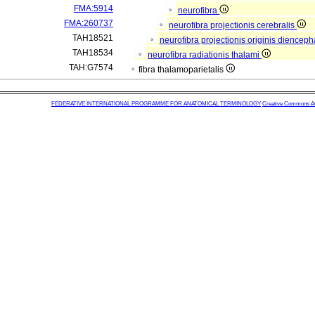
FMA:5914
neurofibra
FMA:260737
neurofibra projectionis cerebralis
TAH18521
neurofibra projectionis originis dienceph
TAH18534
neurofibra radiationis thalami
TAH:G7574
fibra thalamoparietalis
FEDERATIVE INTERNATIONAL PROGRAMME FOR ANATOMICAL TERMINOLOGY
Creative Commons Attr