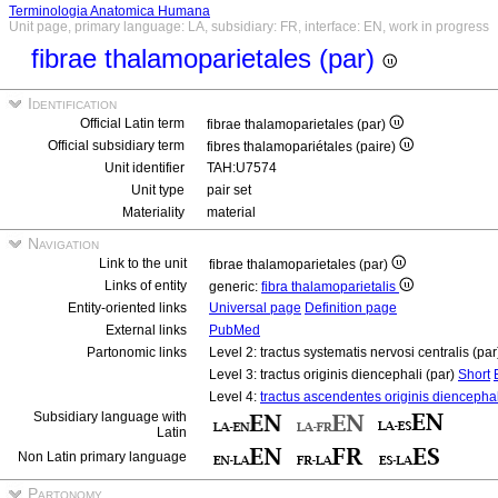
Terminologia Anatomica Humana
Unit page, primary language: LA, subsidiary: FR, interface: EN, work in progress
fibrae thalamoparietales (par)
Identification
Official Latin term
fibrae thalamoparietales (par)
Official subsidiary term
fibres thalamopariétales (paire)
Unit identifier
TAH:U7574
Unit type
pair set
Materiality
material
Navigation
Link to the unit
fibrae thalamoparietales (par)
Links of entity
generic:
fibra thalamoparietalis
Entity-oriented links
Universal page
Definition page
External links
PubMed
Partonomic links
Level 2: tractus systematis nervosi centralis (pa
Level 3: tractus originis diencephali (par)
Short
Level 4:
tractus ascendentes originis diencephal
Subsidiary language with
Latin
Non Latin primary language
Partonomy