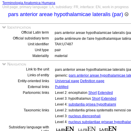
Terminologia Anatomica Humana
Unit page, primary language: LA, subsidiary: FR, interface: EN, work in progress
pars anterior areae hypothalamicae lateralis (par)
Identification
Official Latin term
pars anterior areae hypothalamicae lateralis (p
Official subsidiary term
partie antérieure de l'aire hypothalamique latéra
Unit identifier
TAH:U7487
Unit type
pair
Materiality
material
Navigation
Link to the unit
pars anterior areae hypothalamicae lateralis (p
Links of entity
generic:
pars anterior areae hypothalamicae lat
Entity-oriented links
Universal page
Definition page
External links
PubMed
Partonomic links
Level 2: encephalon
Short
Extended
Level 3: hypothalamus
Short
Extended
Level 4:
substantia grisea hypothalami
Taxonomic links
Level 2: substantia grisea systematis nervosi ce
Level 3:
nucleus diencephali
Level 4:
nucleus substantiae griseae hypothala
Subsidiary language with