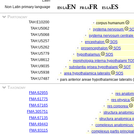
Latin
Non Latin primary language
Partonomy
TAH:E10200
corpus humanum
TAH:U5062
systema nervosum
S
TAH:U5068
systema nervosum central
TAH:U5257
encephalon
SOS
TAH:U5262
prosencephalon
SOS
TAH:U5779
hypothalamus
SOS
TAH:U8612
morphologia interna hypothalami
TO
TAH:U9035
substantia grisea hypothalami
SOT
TAH:U5938
area hypothalamica lateralis
SOS
TAH:U7487
pars anterior areae hypothalamicae lateralis 
Taxonomy
FMA:62955
res anatom
FMA:61775
res physica
FMA:67165
res corporea
FMA:305751
structura anatomi
FMA:67135
structura anatomica 
FMA:49443
complexus anatomicus
FMA:83115
complexus partis principal