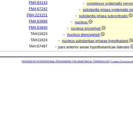
FMA:83143
complexus systematis nervos
FMA:67242
substantia grisea systematis ne
FMA:223151
substantia grisea subcorticalis
FMA:83686
nucleus
FMA:83840
nucleus encephali
TAH11623
nucleus diencephali
TAH11624
nucleus substantiae griseae hypothalami
TAH:G7487
pars anterior areae hypothalamicae lateralis
FEDERATIVE INTERNATIONAL PROGRAMME FOR ANATOMICAL TERMINOLOGY
Creative Commons Attr