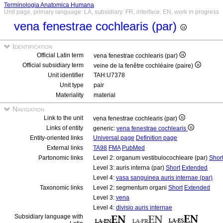
Terminologia Anatomica Humana
Unit page, primary language: LA, subsidiary: FR, interface: EN, work in progress
vena fenestrae cochlearis (par)
Identification
Official Latin term
vena fenestrae cochlearis (par)
Official subsidiary term
veine de la fenêtre cochléaire (paire)
Unit identifier
TAH:U7378
Unit type
pair
Materiality
material
Navigation
Link to the unit
vena fenestrae cochlearis (par)
Links of entity
generic:
vena fenestrae cochlearis
Entity-oriented links
Universal page
Definition page
External links
TA98
FMA
PubMed
Partonomic links
Level 2: organum vestibulocochleare (par)
Shor
Level 3: auris interna (par)
Short
Extended
Level 4:
vasa sanguinea auris internae (par)
Taxonomic links
Level 2: segmentum organi
Short
Extended
Level 3:
vena
Level 4:
divisio auris internae
Subsidiary language with