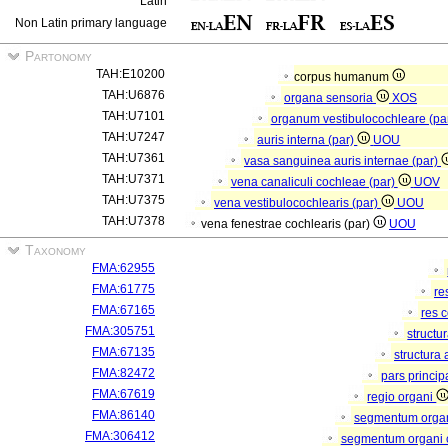
Latin
Non Latin primary language
Partonomy
TAH:E10200
corpus humanum
TAH:U6876
organa sensoria
XOS
TAH:U7101
organum vestibulocochleare (pa
TAH:U7247
auris interna (par)
UOU
TAH:U7361
vasa sanguinea auris internae (par)
TAH:U7371
vena canaliculi cochleae (par)
UOV
TAH:U7375
vena vestibulocochlearis (par)
UOU
TAH:U7378
vena fenestrae cochlearis (par)
UOU
Taxonomy
FMA:62955
FMA:61775
re
FMA:67165
res 
FMA:305751
structu
FMA:67135
structura
FMA:82472
pars princip
FMA:67619
regio organi
FMA:86140
segmentum orga
FMA:306412
segmentum organi c