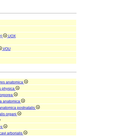
r)
UOX
VOU
res anatomica
s physica
corporea
ra anatomica
 anatomica postnatalis
alis organi
ni
avi arborialis