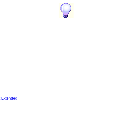
t
Extended