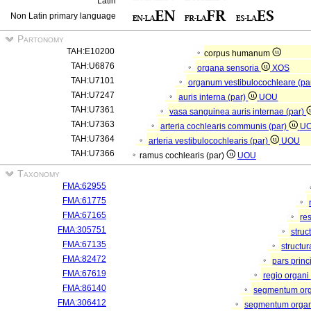
Latin
Non Latin primary language
Partonomy
TAH:E10200
corpus humanum
TAH:U6876
organa sensoria
XOS
TAH:U7101
organum vestibulocochleare (pa
TAH:U7247
auris interna (par)
UOU
TAH:U7361
vasa sanguinea auris internae (par)
TAH:U7363
arteria cochlearis communis (par)
U
TAH:U7364
arteria vestibulocochlearis (par)
UOU
TAH:U7366
ramus cochlearis (par)
UOU
Taxonomy
FMA:62955
FMA:61775
FMA:67165
re
FMA:305751
struc
FMA:67135
structu
FMA:82472
pars princ
FMA:67619
regio organi
FMA:86140
segmentum or
FMA:306412
segmentum organi