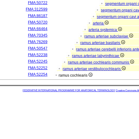
FMA:50722
segmentum organi c
FMA:312599
segmentum organi cav
FMA:86187
segmentum organi cavi a
FMA:50720
arteria
FMA:66464
arteria systemica
FMA:70345
ramus arteriae subclaviae
FMA:76269
ramus arteriae basilaris
FMA:50547
ramus arteriae cerebelli inferioris ant
FMA:52238
ramus arteriae labyrinthicae
FMA:52245
ramus arteriae cochlearis communis
FMA:52252
ramus arteriae vestibulocochlearis
FMA:52254
ramus cochlearis
FEDERATIVE INTERNATIONAL PROGRAMME FOR ANATOMICAL TERMINOLOGY
Creative Commons Attr