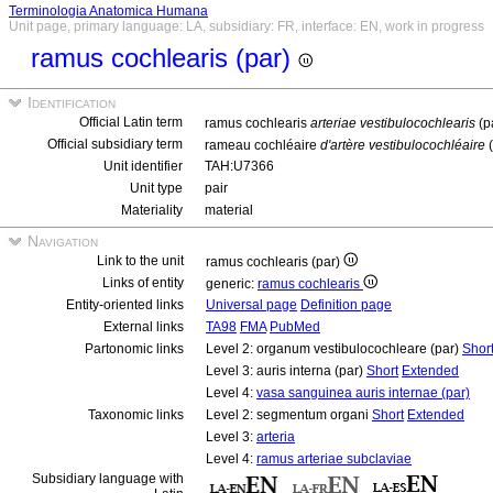
Terminologia Anatomica Humana
Unit page, primary language: LA, subsidiary: FR, interface: EN, work in progress
ramus cochlearis (par)
Identification
Official Latin term
ramus cochlearis
arteriae vestibulocochlearis
(p
Official subsidiary term
rameau cochléaire
d'artère vestibulocochléaire
(
Unit identifier
TAH:U7366
Unit type
pair
Materiality
material
Navigation
Link to the unit
ramus cochlearis (par)
Links of entity
generic:
ramus cochlearis
Entity-oriented links
Universal page
Definition page
External links
TA98
FMA
PubMed
Partonomic links
Level 2: organum vestibulocochleare (par)
Shor
Level 3: auris interna (par)
Short
Extended
Level 4:
vasa sanguinea auris internae (par)
Taxonomic links
Level 2: segmentum organi
Short
Extended
Level 3:
arteria
Level 4:
ramus arteriae subclaviae
Subsidiary language with