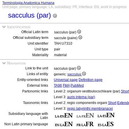
Terminologia Anatomica Humana
Unit page, primary language: LA, subsidiary: FR, interface: EN, work in progress
sacculus (par)
Identification
Official Latin term
sacculus (par)
Official subsidiary term
saccule (paire)
Unit identifier
TAH:U7310
Unit type
pair
Materiality
material
Navigation
Link to the unit
sacculus (par)
Links of entity
generic:
sacculus
Entity-oriented links
Universal page
Definition page
External links
TA98
FMA
PubMed
Partonomic links
Level 2: organum vestibulocochleare (par)
Shor
Level 3:
auris interna (par)
Taxonomic links
Level 2: regio componentis organi
Short
Extend
Level 3:
regio labyrinthi membranacei
Subsidiary language with
Latin
Non Latin primary language