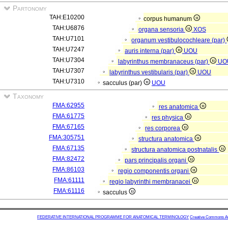
Partonomy
TAH:E10200
corpus humanum
TAH:U6876
organa sensoria
XOS
TAH:U7101
organum vestibulocochleare (par)
TAH:U7247
auris interna (par)
UOU
TAH:U7304
labyrinthus membranaceus (par)
UO
TAH:U7307
labyrinthus vestibularis (par)
UOU
TAH:U7310
sacculus (par)
UOU
Taxonomy
FMA:62955
res anatomica
FMA:61775
res physica
FMA:67165
res corporea
FMA:305751
structura anatomica
FMA:67135
structura anatomica postnatalis
FMA:82472
pars principalis organi
FMA:86103
regio componentis organi
FMA:61111
regio labyrinthi membranacei
FMA:61116
sacculus
FEDERATIVE INTERNATIONAL PROGRAMME FOR ANATOMICAL TERMINOLOGY
Creative Commons Attr