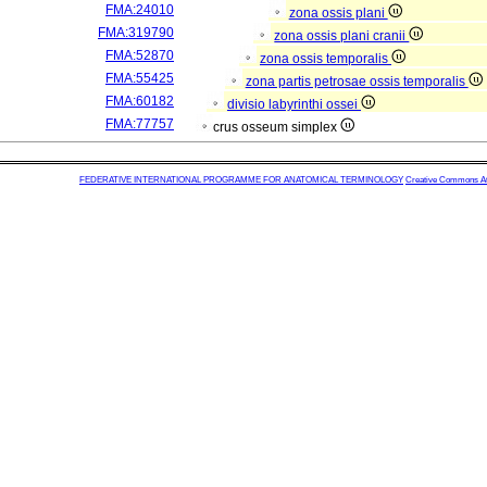
FMA:24010
zona ossis plani
FMA:319790
zona ossis plani cranii
FMA:52870
zona ossis temporalis
FMA:55425
zona partis petrosae ossis temporalis
FMA:60182
divisio labyrinthi ossei
FMA:77757
crus osseum simplex
FEDERATIVE INTERNATIONAL PROGRAMME FOR ANATOMICAL TERMINOLOGY
Creative Commons Attr