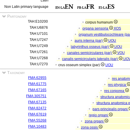
Latin
Non Latin primary language
Partonomy
TAH:E10200
corpus humanum
TAH:U6876
organa sensoria
XOS
TAH:U7101
organum vestibulocochleare (pa
TAH:U7247
auris interna (par)
UOU
TAH:U7249
labyrinthus osseus (par)
UOU
TAH:U7261
canales semicirculares (par)
VOU
TAH:U7268
canalis semicircularis lateralis (par)
UO
TAH:U7270
crus osseum simplex (par)
UOU
Taxonomy
FMA:62955
res anatom
FMA:61775
res physica
FMA:67165
res corporea
FMA:305751
structura anatomi
FMA:67135
structura anatomica 
FMA:82472
pars principalis organi
FMA:67619
regio organi
FMA:55268
zona organi
FMA:10483
zona ossis