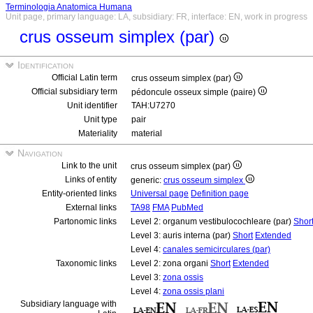
Terminologia Anatomica Humana
Unit page, primary language: LA, subsidiary: FR, interface: EN, work in progress
crus osseum simplex (par)
Identification
Official Latin term
crus osseum simplex (par)
Official subsidiary term
pédoncule osseux simple (paire)
Unit identifier
TAH:U7270
Unit type
pair
Materiality
material
Navigation
Link to the unit
crus osseum simplex (par)
Links of entity
generic:
crus osseum simplex
Entity-oriented links
Universal page
Definition page
External links
TA98
FMA
PubMed
Partonomic links
Level 2: organum vestibulocochleare (par)
Shor
Level 3: auris interna (par)
Short
Extended
Level 4:
canales semicirculares (par)
Taxonomic links
Level 2: zona organi
Short
Extended
Level 3:
zona ossis
Level 4:
zona ossis plani
Subsidiary language with