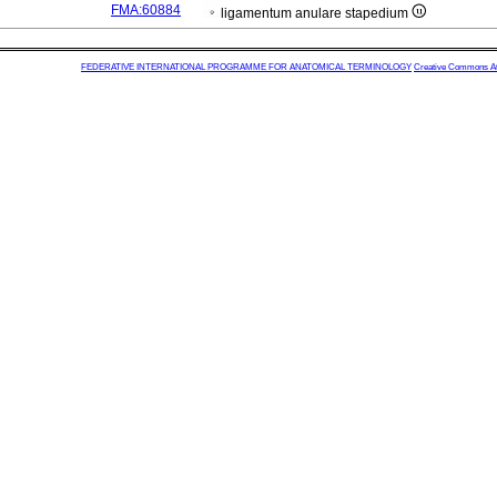
FMA:60884
ligamentum anulare stapedium
FEDERATIVE INTERNATIONAL PROGRAMME FOR ANATOMICAL TERMINOLOGY
Creative Commons Attr