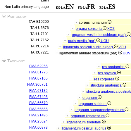
Latin
Non Latin primary language
Partonomy
TAH:E10200
corpus humanum
TAH:U6876
organa sensoria
XOS
TAH:U7101
organum vestibulocochleare (par)
TAH:U7162
auris media (par)
UOU
TAH:U7214
ligamenta ossiculi auditus (par)
VOU
TAH:U7221
ligamentum anulare stapedium (par)
UOV
Taxonomy
FMA:62955
res anatomica
FMA:61775
res physica
FMA:67165
res corporea
FMA:305751
structura anatomica
FMA:67135
structura anatomica postnat
FMA:67498
organum
FMA:55670
organum solidum
FMA:55665
organum nonparenchymateum
FMA:21496
organum ligamentum
FMA:25624
ligamentum skeletale
FMA:60878
ligamentum ossiculi auditus