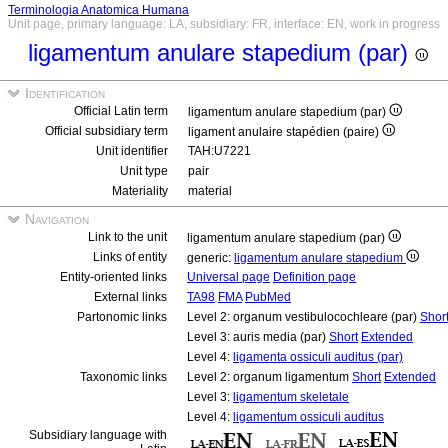
Terminologia Anatomica Humana
Unit page, primary language: LA, subsidiary: FR, interface: EN, work in progress
ligamentum anulare stapedium (par)
Identification
Official Latin term
ligamentum anulare stapedium (par)
Official subsidiary term
ligament anulaire stapédien (paire)
Unit identifier
TAH:U7221
Unit type
pair
Materiality
material
Navigation
Link to the unit
ligamentum anulare stapedium (par)
Links of entity
generic:
ligamentum anulare stapedium
Entity-oriented links
Universal page
Definition page
External links
TA98
FMA
PubMed
Partonomic links
Level 2: organum vestibulocochleare (par)
Shor
Level 3: auris media (par)
Short
Extended
Level 4:
ligamenta ossiculi auditus (par)
Taxonomic links
Level 2: organum ligamentum
Short
Extended
Level 3:
ligamentum skeletale
Level 4:
ligamentum ossiculi auditus
Subsidiary language with