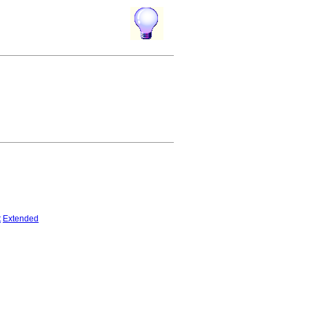
t
Extended