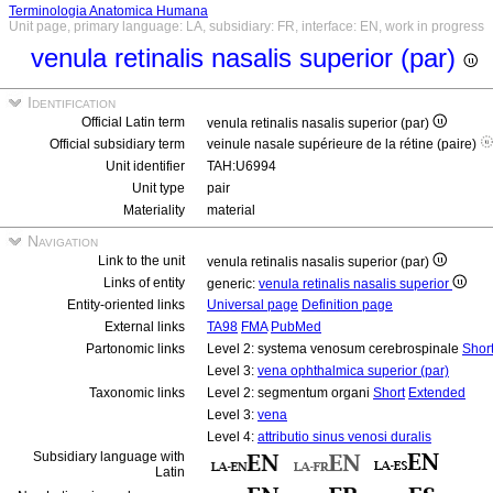
Terminologia Anatomica Humana
Unit page, primary language: LA, subsidiary: FR, interface: EN, work in progress
venula retinalis nasalis superior (par)
Identification
Official Latin term
venula retinalis nasalis superior (par)
Official subsidiary term
veinule nasale supérieure de la rétine (paire)
Unit identifier
TAH:U6994
Unit type
pair
Materiality
material
Navigation
Link to the unit
venula retinalis nasalis superior (par)
Links of entity
generic:
venula retinalis nasalis superior
Entity-oriented links
Universal page
Definition page
External links
TA98
FMA
PubMed
Partonomic links
Level 2: systema venosum cerebrospinale
Shor
Level 3:
vena ophthalmica superior (par)
Taxonomic links
Level 2: segmentum organi
Short
Extended
Level 3:
vena
Level 4:
attributio sinus venosi duralis
Subsidiary language with
Latin