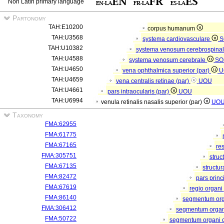
Non Latin primary language
Partonomy
TAH:E10200
corpus humanum
TAH:U3568
systema cardiovasculare
S
TAH:U10382
systema venosum cerebrospina
TAH:U4588
systema venosum cerebrale
SO
TAH:U4650
vena ophthalmica superior (par)
U
TAH:U4659
vena centralis retinae (par)
UOU
TAH:U4661
pars intraocularis (par)
UOU
TAH:U6994
venula retinalis nasalis superior (par)
UO
Taxonomy
FMA:62955
FMA:61775
FMA:67165
re
FMA:305751
struc
FMA:67135
structu
FMA:82472
pars princ
FMA:67619
regio organi
FMA:86140
segmentum or
FMA:306412
segmentum organi
FMA:50722
segmentum organi c