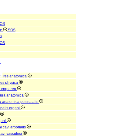
OS
le
SOS
S
OS
U
res anatomica
res physica
s corporea
tura anatomica
ra anatomica postnatalis
ipalis organi
gani
 cavi arborialis
avi vasculosi