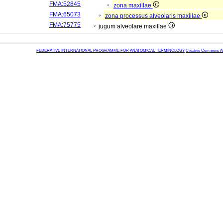
FMA:52845
zona maxillae
FMA:65073
zona processus alveolaris maxillae
FMA:75775
jugum alveolare maxillae
FEDERATIVE INTERNATIONAL PROGRAMME FOR ANATOMICAL TERMINOLOGY
Creative Commons Attr