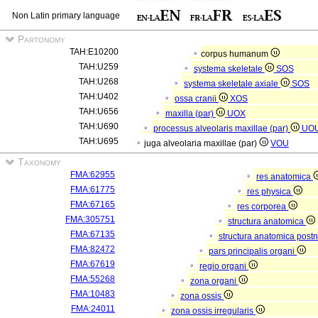
Non Latin primary language
Partonomy
TAH:E10200
corpus humanum
TAH:U259
systema skeletale
SOS
TAH:U268
systema skeletale axiale
SOS
TAH:U402
ossa cranii
XOS
TAH:U656
maxilla (par)
UOX
TAH:U690
processus alveolaris maxillae (par)
UO
TAH:U695
juga alveolaria maxillae (par)
VOU
Taxonomy
FMA:62955
res anatomica
FMA:61775
res physica
FMA:67165
res corporea
FMA:305751
structura anatomica
FMA:67135
structura anatomica postn
FMA:82472
pars principalis organi
FMA:67619
regio organi
FMA:55268
zona organi
FMA:10483
zona ossis
FMA:24011
zona ossis irregularis