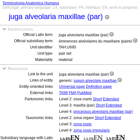
Terminologia Anatomica Humana
Unit page, primary language: LA, subsidiary: FR, interface: EN, work in progress
juga alveolaria maxillae (par)
Identification
Official Latin term
juga alveolaria maxillae (par)
Official subsidiary term
éminences alvéolaires du maxillaire (paire)
Unit identifier
TAH:U695
Unit type
pair set
Materiality
material
Navigation
Link to the unit
juga alveolaria maxillae (par)
Links of entity
generic:
jugum alveolare maxillae
Entity-oriented links
Universal page
Definition page
External links
TA98
FMA
PubMed
Partonomic links
Level 2: ossa cranii
Short
Extended
Level 3: maxilla (par)
Short
Extended
Level 4:
processus alveolaris maxillae (par)
Taxonomic links
Level 2: zona organi
Short
Extended
Level 3:
zona ossis
Level 4:
zona ossis irregularis
Subsidiary language with Latin