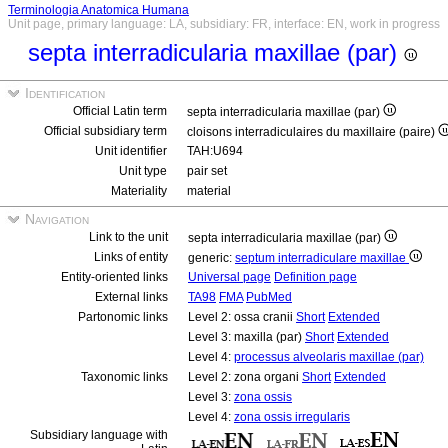
Terminologia Anatomica Humana
Unit page, primary language: LA, subsidiary: FR, interface: EN, work in progress
septa interradicularia maxillae (par)
Identification
Official Latin term
septa interradicularia maxillae (par)
Official subsidiary term
cloisons interradiculaires du maxillaire (paire)
Unit identifier
TAH:U694
Unit type
pair set
Materiality
material
Navigation
Link to the unit
septa interradicularia maxillae (par)
Links of entity
generic:
septum interradiculare maxillae
Entity-oriented links
Universal page
Definition page
External links
TA98
FMA
PubMed
Partonomic links
Level 2: ossa cranii
Short
Extended
Level 3: maxilla (par)
Short
Extended
Level 4:
processus alveolaris maxillae (par)
Taxonomic links
Level 2: zona organi
Short
Extended
Level 3:
zona ossis
Level 4:
zona ossis irregularis
Subsidiary language with