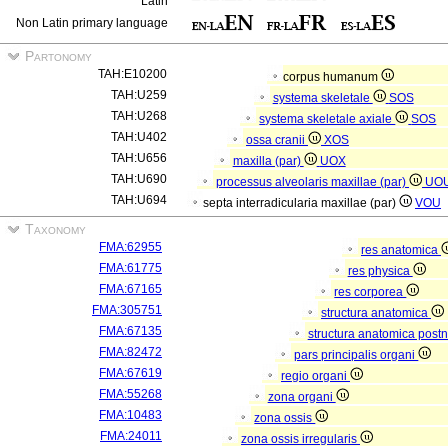
Latin
Non Latin primary language
Partonomy
TAH:E10200
corpus humanum
TAH:U259
systema skeletale
SOS
TAH:U268
systema skeletale axiale
SOS
TAH:U402
ossa cranii
XOS
TAH:U656
maxilla (par)
UOX
TAH:U690
processus alveolaris maxillae (par)
UO
TAH:U694
septa interradicularia maxillae (par)
VOU
Taxonomy
FMA:62955
res anatomica
FMA:61775
res physica
FMA:67165
res corporea
FMA:305751
structura anatomica
FMA:67135
structura anatomica postn
FMA:82472
pars principalis organi
FMA:67619
regio organi
FMA:55268
zona organi
FMA:10483
zona ossis
FMA:24011
zona ossis irregularis