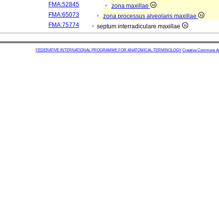
FMA:52845
zona maxillae
FMA:65073
zona processus alveolaris maxillae
FMA:75774
septum interradiculare maxillae
FEDERATIVE INTERNATIONAL PROGRAMME FOR ANATOMICAL TERMINOLOGY
Creative Commons Attr