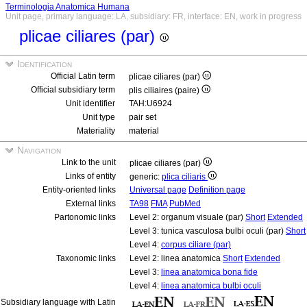
Terminologia Anatomica Humana
Unit page, primary language: LA, subsidiary: FR, interface: EN, work in progress
plicae ciliares (par)
Identification
Official Latin term
plicae ciliares (par)
Official subsidiary term
plis ciliaires (paire)
Unit identifier
TAH:U6924
Unit type
pair set
Materiality
material
Navigation
Link to the unit
plicae ciliares (par)
Links of entity
generic:
plica ciliaris
Entity-oriented links
Universal page
Definition page
External links
TA98
FMA
PubMed
Partonomic links
Level 2: organum visuale (par)
Short
Extended
Level 3: tunica vasculosa bulbi oculi (par)
Short
Level 4:
corpus ciliare (par)
Taxonomic links
Level 2: linea anatomica
Short
Extended
Level 3:
linea anatomica bona fide
Level 4:
linea anatomica bulbi oculi
Subsidiary language with Latin