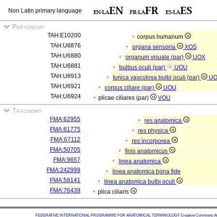
Non Latin primary language
Partonomy
TAH:E10200
corpus humanum
TAH:U6876
organa sensoria
XOS
TAH:U6880
organum visuale (par)
UOX
TAH:U6881
bulbus oculi (par)
UOU
TAH:U6913
tunica vasculosa bulbi oculi (par)
U
TAH:U6921
corpus ciliare (par)
UOU
TAH:U6924
plicae ciliares (par)
VOU
Taxonomy
FMA:62955
res anatomica
FMA:61775
res physica
FMA:67112
res incorporea
FMA:50705
finis anatomicus
FMA:9657
linea anatomica
FMA:242999
linea anatomica bona fide
FMA:58141
linea anatomica bulbi oculi
FMA:76439
plica ciliaris
FEDERATIVE INTERNATIONAL PROGRAMME FOR ANATOMICAL TERMINOLOGY
Creative Commons Attr