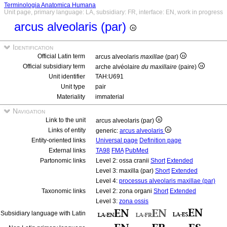
Terminologia Anatomica Humana
Unit page, primary language: LA, subsidiary: FR, interface: EN, work in progress
arcus alveolaris (par)
Identification
Official Latin term
arcus alveolaris
maxillae
(par)
Official subsidiary term
arche alvéolaire
du maxillaire
(paire)
Unit identifier
TAH:U691
Unit type
pair
Materiality
immaterial
Navigation
Link to the unit
arcus alveolaris (par)
Links of entity
generic:
arcus alveolaris
Entity-oriented links
Universal page
Definition page
External links
TA98
FMA
PubMed
Partonomic links
Level 2: ossa cranii
Short
Extended
Level 3: maxilla (par)
Short
Extended
Level 4:
processus alveolaris maxillae (par)
Taxonomic links
Level 2: zona organi
Short
Extended
Level 3:
zona ossis
Subsidiary language with Latin