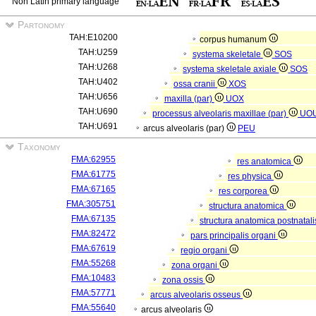
Non Latin primary language
Partonomy
TAH:E10200
corpus humanum
TAH:U259
systema skeletale
SOS
TAH:U268
systema skeletale axiale
SOS
TAH:U402
ossa cranii
XOS
TAH:U656
maxilla (par)
UOX
TAH:U690
processus alveolaris maxillae (par)
UO
TAH:U691
arcus alveolaris (par)
PEU
Taxonomy
FMA:62955
res anatomica
FMA:61775
res physica
FMA:67165
res corporea
FMA:305751
structura anatomica
FMA:67135
structura anatomica postnatal
FMA:82472
pars principalis organi
FMA:67619
regio organi
FMA:55268
zona organi
FMA:10483
zona ossis
FMA:57771
arcus alveolaris osseus
FMA:55640
arcus alveolaris