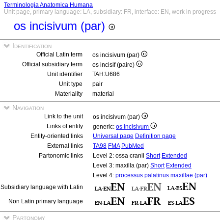
Terminologia Anatomica Humana
Unit page, primary language: LA, subsidiary: FR, interface: EN, work in progress
os incisivum (par)
Identification
Official Latin term
os incisivum (par)
Official subsidiary term
os incisif (paire)
Unit identifier
TAH:U686
Unit type
pair
Materiality
material
Navigation
Link to the unit
os incisivum (par)
Links of entity
generic:
os incisivum
Entity-oriented links
Universal page
Definition page
External links
TA98
FMA
PubMed
Partonomic links
Level 2: ossa cranii
Short
Extended
Level 3: maxilla (par)
Short
Extended
Level 4:
processus palatinus maxillae (par)
Subsidiary language with Latin
Non Latin primary language
Partonomy