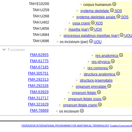
TAH:E10200
corpus humanum
TAH:U259
systema skeletale
SOS
TAH:U268
systema skeletale axiale
SOS
TAH:U402
ossa cranii
XOS
TAH:U656
maxilla (par)
UOX
TAH:U684
processus palatinus maxillae (par)
UO
TAH:U686
os incisivum (par)
UOU
Taxonomy
FMA:62955
res anatomica
FMA:61775
res physica
FMA:67165
res corporea
FMA:305751
structura anatomica
FMA:292313
structura praenatalis
FMA:292326
organum prenatale
FMA:63929
organum fetale
FMA:312717
organum fetale ossis
FMA:321629
organum fetale cranii
FMA:76869
os incisivum
FEDERATIVE INTERNATIONAL PROGRAMME FOR ANATOMICAL TERMINOLOGY
Creative Commons Attr