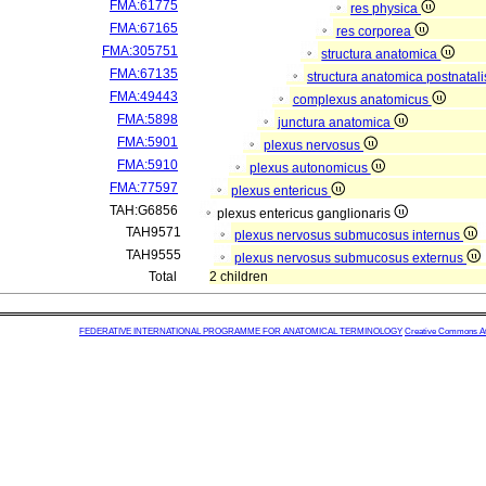
FMA:61775
res physica
FMA:67165
res corporea
FMA:305751
structura anatomica
FMA:67135
structura anatomica postnatal
FMA:49443
complexus anatomicus
FMA:5898
junctura anatomica
FMA:5901
plexus nervosus
FMA:5910
plexus autonomicus
FMA:77597
plexus entericus
TAH:G6856
plexus entericus ganglionaris
TAH9571
plexus nervosus submucosus internus
TAH9555
plexus nervosus submucosus externus
Total
2 children
FEDERATIVE INTERNATIONAL PROGRAMME FOR ANATOMICAL TERMINOLOGY
Creative Commons Attr