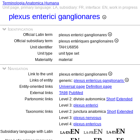
Terminologia Anatomica Humana
Unit page, primary language: LA, subsidiary: FR, interface: EN, work in progress
plexus enterici ganglionares
Identification
Official Latin term
plexus enterici ganglionares
Official subsidiary term
plexus entériques ganglionaires
Unit identifier
TAH:U6856
Unit type
unit type set
Materiality
material
Navigation
Link to the unit
plexus enterici ganglionares
Links of entity
generic:
plexus entericus ganglionaris
Entity-oriented links
Universal page
Definition page
External links
TA98
PubMed
Partonomic links
Level 2: divisio autonomica
Short
Extended
Level 3:
plexus enterici
Taxonomic links
Level 2: junctura anatomica
Short
Extended
Level 3:
plexus nervosus
Level 4:
plexus entericus
Subsidiary language with Latin