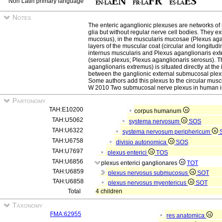
Non Latin primary language
Notes
The enteric aganglionic plexuses are networks of 
glia but without regular nerve cell bodies. They e
mucosus), in the muscularis mucosae (Plexus aga
layers of the muscular coat (circular and longitud
internus muscularis and Plexus aganglionaris ex
(serosal plexus; Plexus aganglionaris serosus). 
aganglionaris extremus) is situated directly at the
between the ganglionic external submucosal plexus
Some authors add this plexus to the circular mu
W 2010 Two submucosal nerve plexus in human int
Partonomy
TAH:E10200
corpus humanum
TAH:U5062
systema nervosum
SOS
TAH:U6322
systema nervosum periphericum
TAH:U6758
divisio autonomica
SOS
TAH:U7697
plexus enterici
TOS
TAH:U6856
plexus enterici ganglionares
TOT
TAH:U6859
plexus nervosus submucosus
SOT
TAH:U6858
plexus nervosus myentericus
SOT
Total
4 children
Taxonomy
FMA:62955
res anatomica