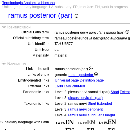
Terminologia Anatomica Humana
Unit page, primary language: LA, subsidiary: FR, interface: EN, work in progress
ramus posterior (par)
Identification
Official Latin term
ramus posterior
nervi auricularis magni
(par)
Official subsidiary term
rameau postérieur
de la nerf grand auriculaire
(
Unit identifier
TAH:U6577
Unit type
pair
Materiality
material
Navigation
Link to the unit
ramus posterior (par)
Links of entity
generic:
ramus posterior
Entity-oriented links
Universal page
Definition page
External links
TA98
FMA
PubMed
Partonomic links
Level 2: plexus nervi somatici (par)
Short
Exten
Level 3:
plexus cervicalis (par)
Taxonomic links
Level 2: ramus nervi
Short
Extended
Level 3:
ramus nervi peripherici
Level 4:
ramus nervi auricularis magni
Subsidiary language with Latin