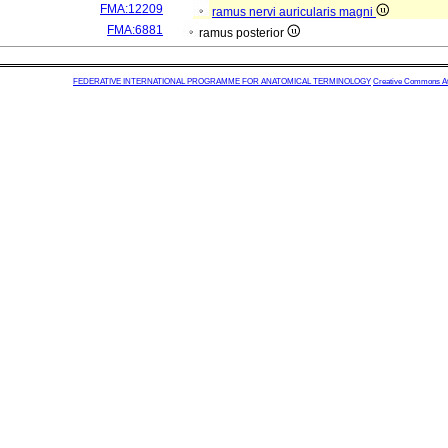
FMA:12209
ramus nervi auricularis magni
FMA:6881
ramus posterior
FEDERATIVE INTERNATIONAL PROGRAMME FOR ANATOMICAL TERMINOLOGY
Creative Commons Attr