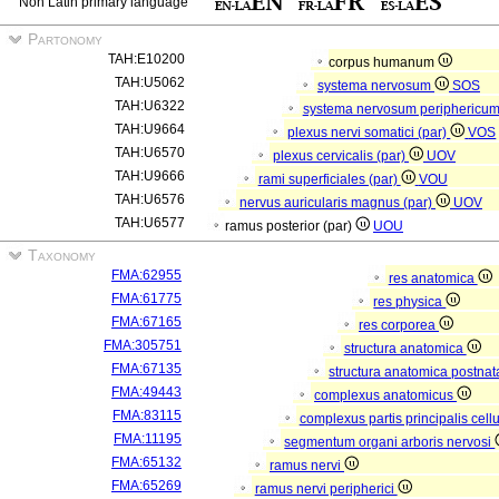
Non Latin primary language
Partonomy
TAH:E10200
corpus humanum
TAH:U5062
systema nervosum
SOS
TAH:U6322
systema nervosum periphericu
TAH:U9664
plexus nervi somatici (par)
VOS
TAH:U6570
plexus cervicalis (par)
UOV
TAH:U9666
rami superficiales (par)
VOU
TAH:U6576
nervus auricularis magnus (par)
UOV
TAH:U6577
ramus posterior (par)
UOU
Taxonomy
FMA:62955
res anatomica
FMA:61775
res physica
FMA:67165
res corporea
FMA:305751
structura anatomica
FMA:67135
structura anatomica postnat
FMA:49443
complexus anatomicus
FMA:83115
complexus partis principalis cell
FMA:11195
segmentum organi arboris nervosi
FMA:65132
ramus nervi
FMA:65269
ramus nervi peripherici