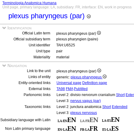
Terminologia Anatomica Humana
Unit page, primary language: LA, subsidiary: FR, interface: EN, work in progress
plexus pharyngeus (par)
Identification
Official Latin term
plexus pharyngeus (par)
Official subsidiary term
plexus pharyngien (paire)
Unit identifier
TAH:U6525
Unit type
pair
Materiality
material
Navigation
Link to the unit
plexus pharyngeus (par)
Links of entity
generic:
plexus pharyngeus
Entity-oriented links
Universal page
Definition page
External links
TA98
FMA
PubMed
Partonomic links
Level 2: divisio nervorum cranialium
Short
Exte
Level 3:
nervus vagus (par)
Taxonomic links
Level 2: junctura anatomica
Short
Extended
Level 3:
plexus nervosus
Subsidiary language with Latin
Non Latin primary language