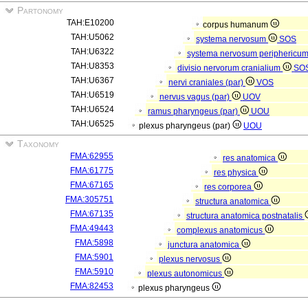
Partonomy
TAH:E10200
corpus humanum
TAH:U5062
systema nervosum
SOS
TAH:U6322
systema nervosum periphericu
TAH:U8353
divisio nervorum cranialium
SO
TAH:U6367
nervi craniales (par)
VOS
TAH:U6519
nervus vagus (par)
UOV
TAH:U6524
ramus pharyngeus (par)
UOU
TAH:U6525
plexus pharyngeus (par)
UOU
Taxonomy
FMA:62955
res anatomica
FMA:61775
res physica
FMA:67165
res corporea
FMA:305751
structura anatomica
FMA:67135
structura anatomica postnatalis
FMA:49443
complexus anatomicus
FMA:5898
junctura anatomica
FMA:5901
plexus nervosus
FMA:5910
plexus autonomicus
FMA:82453
plexus pharyngeus