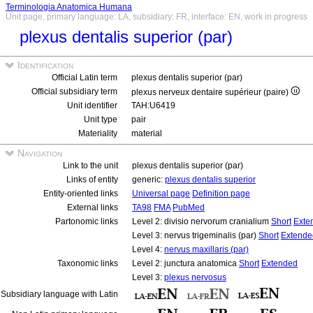
Terminologia Anatomica Humana
Unit page, primary language: LA, subsidiary: FR, interface: EN, work in progress
plexus dentalis superior (par)
Identification
Official Latin term
plexus dentalis superior (par)
Official subsidiary term
plexus nerveux dentaire supérieur (paire)
Unit identifier
TAH:U6419
Unit type
pair
Materiality
material
Navigation
Link to the unit
plexus dentalis superior (par)
Links of entity
generic:
plexus dentalis superior
Entity-oriented links
Universal page
Definition page
External links
TA98
FMA
PubMed
Partonomic links
Level 2: divisio nervorum cranialium
Short
Exte
Level 3: nervus trigeminalis (par)
Short
Extende
Level 4:
nervus maxillaris (par)
Taxonomic links
Level 2: junctura anatomica
Short
Extended
Level 3:
plexus nervosus
Subsidiary language with Latin