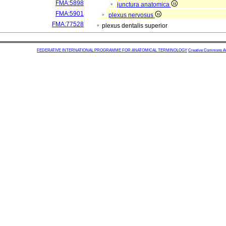
FMA:5898
junctura anatomica
FMA:5901
plexus nervosus
FMA:77528
plexus dentalis superior
FEDERATIVE INTERNATIONAL PROGRAMME FOR ANATOMICAL TERMINOLOGY
Creative Commons Attr