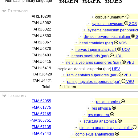
Non Latin primary language
Partonomy
TAH:E10200
corpus humanum
TAH:U5062
systema nervosum
SOS
TAH:U6322
systema nervosum peripheri
TAH:U8353
divisio nervorum cranialium
TAH:U6367
nervi craniales (par)
VOS
TAH:U6378
nervus trigeminalis (par)
UOV
TAH:U6403
nervus maxillaris (par)
UBU
TAH:U6415
nervi alveolares superiores (par)
VBU
TAH:U6419
plexus dentalis superior (par)
UBV
TAH:U6420
rami dentales superiores (par)
VBU
TAH:U6421
rami gingivales superiores (par)
VBU
Total
2 children
Taxonomy
FMA:62955
res anatomica
FMA:61775
res physica
FMA:67165
res corporea
FMA:305751
structura anatomica
FMA:67135
structura anatomica postnatalis
FMA:49443
complexus anatomicus