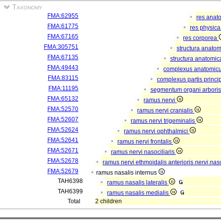
Taxonomy
FMA:62955
res anat
FMA:61775
res physic
FMA:67165
res corporea
FMA:305751
structura anato
FMA:67135
structura anatomic
FMA:49443
complexus anatomic
FMA:83115
complexus partis princip
FMA:11195
segmentum organi arboris
FMA:65132
ramus nervi
FMA:52570
ramus nervi cranialis
FMA:52607
ramus nervi trigeminalis
FMA:52624
ramus nervi ophthalmici
FMA:52641
ramus nervi frontalis
FMA:52671
ramus nervi nasociliaris
FMA:52678
ramus nervi ethmoidalis anterioris
nervi naso
FMA:52679
ramus nasalis internus
TAH6398
ramus nasalis lateralis
TAH6399
ramus nasalis medialis
Total
2 children