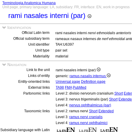
Terminologia Anatomica Humana
Unit page, primary language: LA, subsidiary: FR, interface: EN, work in progress
rami nasales interni (par)
Identification
Official Latin term
rami nasales interni
nervi ethmoidalis anterioris 
Official subsidiary term
rameaux nasaux internes
de nerf ethmoïdal ant
Unit identifier
TAH:U6397
Unit type
pair set
Materiality
material
Navigation
Link to the unit
rami nasales interni (par)
Links of entity
generic:
ramus nasalis internus
Entity-oriented links
Universal page
Definition page
External links
TA98
FMA
PubMed
Partonomic links
Level 2: divisio nervorum cranialium
Short
Exte
Level 3: nervus trigeminalis (par)
Short
Extende
Level 4:
nervus ophthalmicus (par)
Taxonomic links
Level 2: ramus nervi
Short
Extended
Level 3:
ramus nervi cranialis
Level 4:
ramus nervi ophthalmici
Subsidiary language with Latin