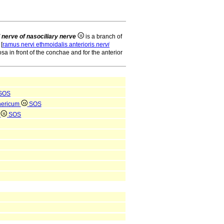
l nerve of nasociliary nerve
is a branch of
[
ramus nervi ethmoidalis anterioris
nervi
sa in front of the conchae and for the anterior
SOS
hericum
SOS
m
SOS