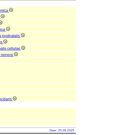
omica
a
mica
a postnatalis
us
alis cellulae
 nervosi
ciliaris
Date: 25.06.2025