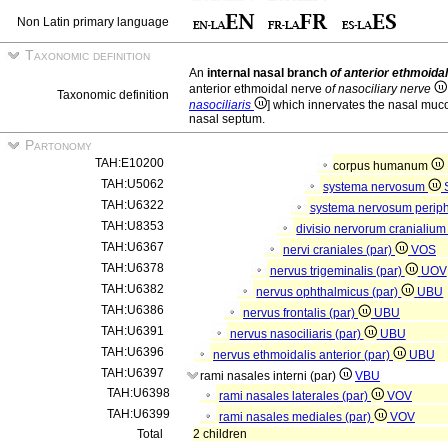
Non Latin primary language
Taxonomic definition
An
internal nasal branch
of anterior ethmoida
anterior ethmoidal nerve
of nasociliary nerve
Taxonomic definition
nasociliaris
] which innervates the nasal muco
nasal septum.
Partonomy
TAH:E10200
corpus humanum
TAH:U5062
systema nervosum
TAH:U6322
systema nervosum perip
TAH:U8353
divisio nervorum cranialiu
TAH:U6367
nervi craniales (par)
VOS
TAH:U6378
nervus trigeminalis (par)
UOV
TAH:U6382
nervus ophthalmicus (par)
UBU
TAH:U6386
nervus frontalis (par)
UBU
TAH:U6391
nervus nasociliaris (par)
UBU
TAH:U6396
nervus ethmoidalis anterior (par)
UBU
TAH:U6397
rami nasales interni (par)
VBU
TAH:U6398
rami nasales laterales (par)
VOV
TAH:U6399
rami nasales mediales (par)
VOV
Total
2 children