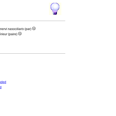
nervi nasociliaris
(par)
érieur
(paire)
nded
d