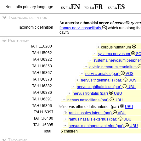
Non Latin primary language
Taxonomic definition
An
anterior ethmoidal nerve
of nasociliary ne
Taxonomic definition
[
ramus nervi nasociliaris
] which run along the
cavity
Partonomy
TAH:E10200
corpus humanum
TAH:U5062
systema nervosum
S
TAH:U6322
systema nervosum periphe
TAH:U8353
divisio nervorum cranialium
TAH:U6367
nervi craniales (par)
VOS
TAH:U6378
nervus trigeminalis (par)
UOV
TAH:U6382
nervus ophthalmicus (par)
UBU
TAH:U6386
nervus frontalis (par)
UBU
TAH:U6391
nervus nasociliaris (par)
UBU
TAH:U6396
nervus ethmoidalis anterior (par)
UBU
TAH:U6397
rami nasales interni (par)
VBU
TAH:U6400
ramus nasalis externus (par)
UBU
TAH:U6395
nervus meningeus anterior (par)
UBU
Total
5 children
Taxonomy