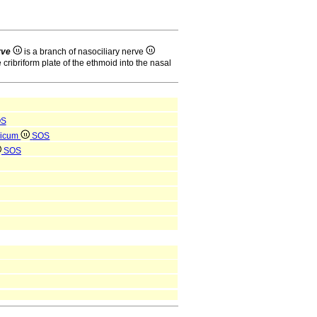
rve
is a branch of nasociliary nerve
 cribriform plate of the ethmoid into the nasal
OS
ricum
SOS
SOS