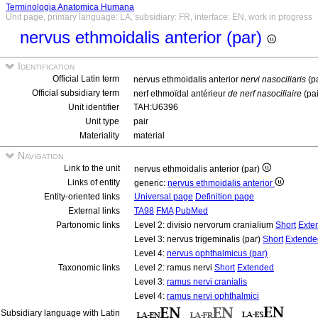
Terminologia Anatomica Humana
Unit page, primary language: LA, subsidiary: FR, interface: EN, work in progress
nervus ethmoidalis anterior (par)
Identification
Official Latin term
nervus ethmoidalis anterior
nervi nasociliaris
(p
Official subsidiary term
nerf ethmoïdal antérieur
de nerf nasociliaire
(pa
Unit identifier
TAH:U6396
Unit type
pair
Materiality
material
Navigation
Link to the unit
nervus ethmoidalis anterior (par)
Links of entity
generic:
nervus ethmoidalis anterior
Entity-oriented links
Universal page
Definition page
External links
TA98
FMA
PubMed
Partonomic links
Level 2: divisio nervorum cranialium
Short
Exte
Level 3: nervus trigeminalis (par)
Short
Extende
Level 4:
nervus ophthalmicus (par)
Taxonomic links
Level 2: ramus nervi
Short
Extended
Level 3:
ramus nervi cranialis
Level 4:
ramus nervi ophthalmici
Subsidiary language with Latin