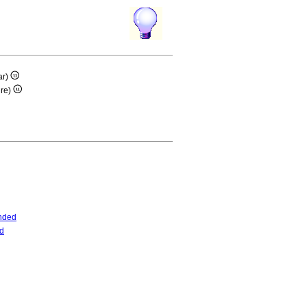
ar)
ire)
nded
d