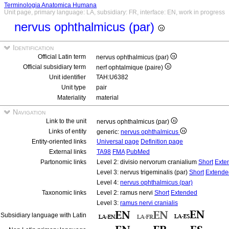
Terminologia Anatomica Humana
Unit page, primary language: LA, subsidiary: FR, interface: EN, work in progress
nervus ophthalmicus (par)
Identification
Official Latin term
nervus ophthalmicus (par)
Official subsidiary term
nerf ophtalmique (paire)
Unit identifier
TAH:U6382
Unit type
pair
Materiality
material
Navigation
Link to the unit
nervus ophthalmicus (par)
Links of entity
generic:
nervus ophthalmicus
Entity-oriented links
Universal page
Definition page
External links
TA98
FMA
PubMed
Partonomic links
Level 2: divisio nervorum cranialium
Short
Exte
Level 3: nervus trigeminalis (par)
Short
Extende
Level 4:
nervus ophthalmicus (par)
Taxonomic links
Level 2: ramus nervi
Short
Extended
Level 3:
ramus nervi cranialis
Subsidiary language with Latin