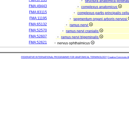
FMA:67135
structura anatomica postnat
FMA:49443
complexus anatomicus
FMA:83115
complexus partis principalis cell
FMA:11195
segmentum organi arboris nervosi
FMA:65132
ramus nervi
FMA:52570
ramus nervi cranialis
FMA:52607
ramus nervi trigeminalis
FMA:52621
nervus ophthalmicus
FEDERATIVE INTERNATIONAL PROGRAMME FOR ANATOMICAL TERMINOLOGY
Creative Commons Attr