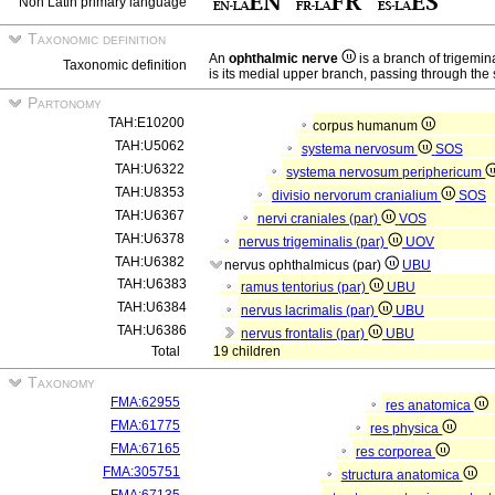
Non Latin primary language
Taxonomic definition
An
ophthalmic nerve
is a branch of trigemi
Taxonomic definition
is its medial upper branch, passing through the s
Partonomy
TAH:E10200
corpus humanum
TAH:U5062
systema nervosum
SOS
TAH:U6322
systema nervosum periphericum
TAH:U8353
divisio nervorum cranialium
SOS
TAH:U6367
nervi craniales (par)
VOS
TAH:U6378
nervus trigeminalis (par)
UOV
TAH:U6382
nervus ophthalmicus (par)
UBU
TAH:U6383
ramus tentorius (par)
UBU
TAH:U6384
nervus lacrimalis (par)
UBU
TAH:U6386
nervus frontalis (par)
UBU
Total
19 children
Taxonomy
FMA:62955
res anatomica
FMA:61775
res physica
FMA:67165
res corporea
FMA:305751
structura anatomica