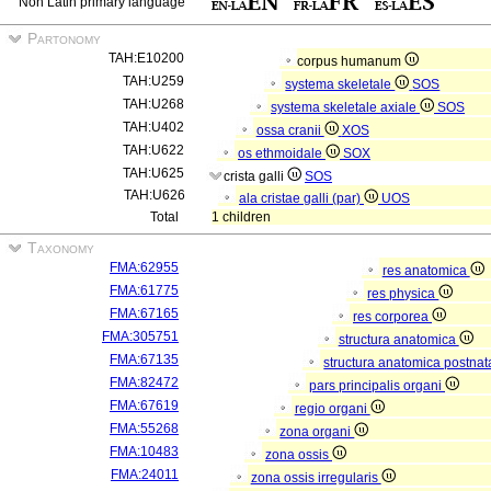
Non Latin primary language
Partonomy
TAH:E10200
corpus humanum
TAH:U259
systema skeletale
SOS
TAH:U268
systema skeletale axiale
SOS
TAH:U402
ossa cranii
XOS
TAH:U622
os ethmoidale
SOX
TAH:U625
crista galli
SOS
TAH:U626
ala cristae galli (par)
UOS
Total
1 children
Taxonomy
FMA:62955
res anatomica
FMA:61775
res physica
FMA:67165
res corporea
FMA:305751
structura anatomica
FMA:67135
structura anatomica postnat
FMA:82472
pars principalis organi
FMA:67619
regio organi
FMA:55268
zona organi
FMA:10483
zona ossis
FMA:24011
zona ossis irregularis