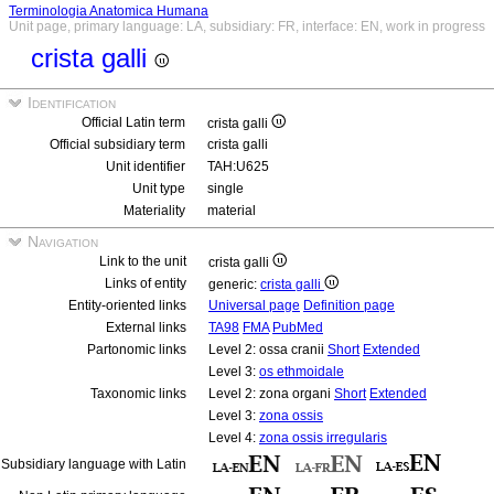
Terminologia Anatomica Humana
Unit page, primary language: LA, subsidiary: FR, interface: EN, work in progress
crista galli
Identification
Official Latin term
crista galli
Official subsidiary term
crista galli
Unit identifier
TAH:U625
Unit type
single
Materiality
material
Navigation
Link to the unit
crista galli
Links of entity
generic:
crista galli
Entity-oriented links
Universal page
Definition page
External links
TA98
FMA
PubMed
Partonomic links
Level 2: ossa cranii
Short
Extended
Level 3:
os ethmoidale
Taxonomic links
Level 2: zona organi
Short
Extended
Level 3:
zona ossis
Level 4:
zona ossis irregularis
Subsidiary language with Latin