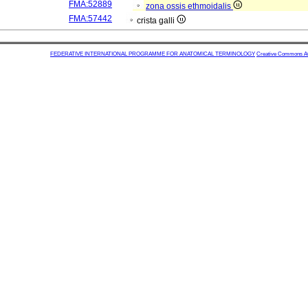
FMA:52889
zona ossis ethmoidalis
FMA:57442
crista galli
FEDERATIVE INTERNATIONAL PROGRAMME FOR ANATOMICAL TERMINOLOGY
Creative Commons Attr