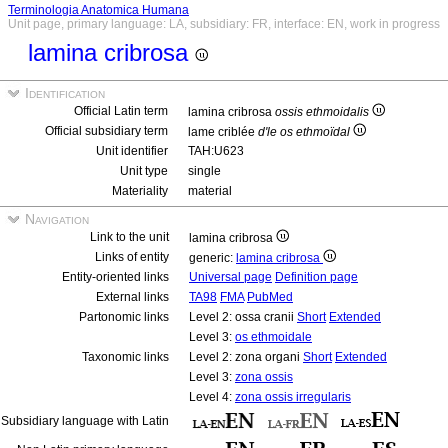
Terminologia Anatomica Humana
Unit page, primary language: LA, subsidiary: FR, interface: EN, work in progress
lamina cribrosa
Identification
Official Latin term
lamina cribrosa
ossis ethmoidalis
Official subsidiary term
lame criblée
d'le os ethmoïdal
Unit identifier
TAH:U623
Unit type
single
Materiality
material
Navigation
Link to the unit
lamina cribrosa
Links of entity
generic:
lamina cribrosa
Entity-oriented links
Universal page
Definition page
External links
TA98
FMA
PubMed
Partonomic links
Level 2: ossa cranii
Short
Extended
Level 3:
os ethmoidale
Taxonomic links
Level 2: zona organi
Short
Extended
Level 3:
zona ossis
Level 4:
zona ossis irregularis
Subsidiary language with Latin