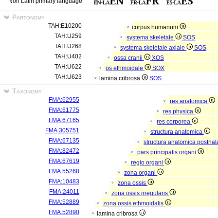
Non Latin primary language
Partonomy
TAH:E10200
corpus humanum
TAH:U259
systema skeletale
SOS
TAH:U268
systema skeletale axiale
SOS
TAH:U402
ossa cranii
XOS
TAH:U622
os ethmoidale
SOX
TAH:U623
lamina cribrosa
SOS
Taxonomy
FMA:62955
res anatomica
FMA:61775
res physica
FMA:67165
res corporea
FMA:305751
structura anatomica
FMA:67135
structura anatomica postnat
FMA:82472
pars principalis organi
FMA:67619
regio organi
FMA:55268
zona organi
FMA:10483
zona ossis
FMA:24011
zona ossis irregularis
FMA:52889
zona ossis ethmoidalis
FMA:52890
lamina cribrosa