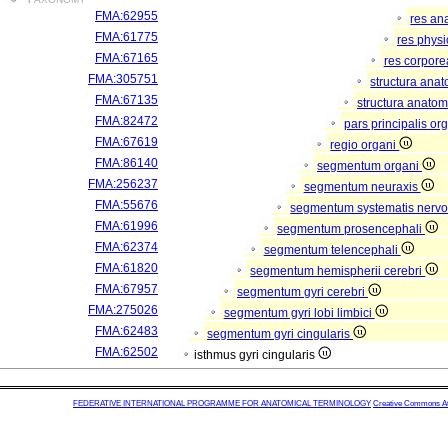
FMA:62955
res an
FMA:61775
res phys
FMA:67165
res corpor
FMA:305751
structura ana
FMA:67135
structura anatom
FMA:82472
pars principalis or
FMA:67619
regio organi
FMA:86140
segmentum organi
FMA:256237
segmentum neuraxis
FMA:55676
segmentum systematis nervos
FMA:61996
segmentum prosencephali
FMA:62374
segmentum telencephali
FMA:61820
segmentum hemispherii cerebri
FMA:67957
segmentum gyri cerebri
FMA:275026
segmentum gyri lobi limbici
FMA:62483
segmentum gyri cingularis
FMA:62502
isthmus gyri cingularis
FEDERATIVE INTERNATIONAL PROGRAMME FOR ANATOMICAL TERMINOLOGY
Creative Commons Attr