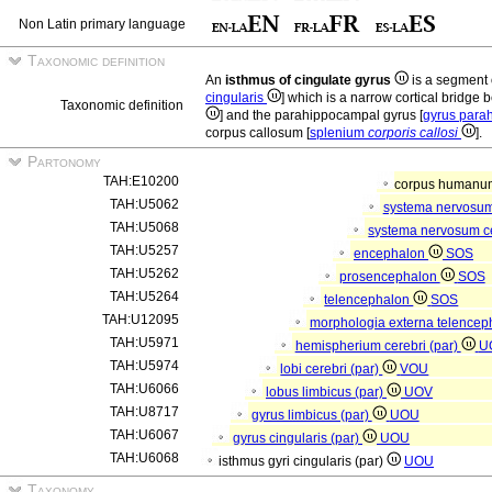
Non Latin primary language
Taxonomic definition
An
isthmus of cingulate gyrus
is a segment 
cingularis
] which is a narrow cortical bridge 
Taxonomic definition
] and the parahippocampal gyrus [
gyrus para
corpus callosum [
splenium
corporis callosi
].
Partonomy
TAH:E10200
corpus human
TAH:U5062
systema nervosu
TAH:U5068
systema nervosum c
TAH:U5257
encephalon
SOS
TAH:U5262
prosencephalon
SOS
TAH:U5264
telencephalon
SOS
TAH:U12095
morphologia externa telencep
TAH:U5971
hemispherium cerebri (par)
U
TAH:U5974
lobi cerebri (par)
VOU
TAH:U6066
lobus limbicus (par)
UOV
TAH:U8717
gyrus limbicus (par)
UOU
TAH:U6067
gyrus cingularis (par)
UOU
TAH:U6068
isthmus gyri cingularis (par)
UOU
Taxonomy