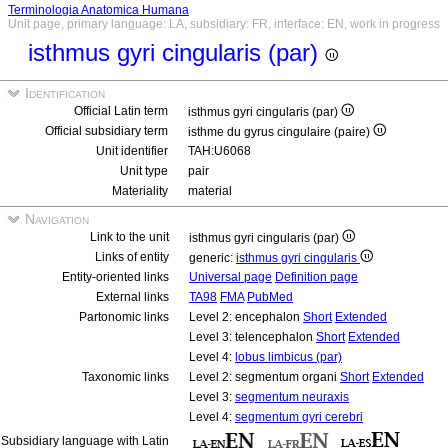
Terminologia Anatomica Humana
Unit page, primary language: LA, subsidiary: FR, interface: EN, work in progress
isthmus gyri cingularis (par)
Identification
Official Latin term
isthmus gyri cingularis (par)
Official subsidiary term
isthme du gyrus cingulaire (paire)
Unit identifier
TAH:U6068
Unit type
pair
Materiality
material
Navigation
Link to the unit
isthmus gyri cingularis (par)
Links of entity
generic:
isthmus gyri cingularis
Entity-oriented links
Universal page
Definition page
External links
TA98
FMA
PubMed
Partonomic links
Level 2: encephalon
Short
Extended
Level 3: telencephalon
Short
Extended
Level 4:
lobus limbicus (par)
Taxonomic links
Level 2: segmentum organi
Short
Extended
Level 3:
segmentum neuraxis
Level 4:
segmentum gyri cerebri
Subsidiary language with Latin