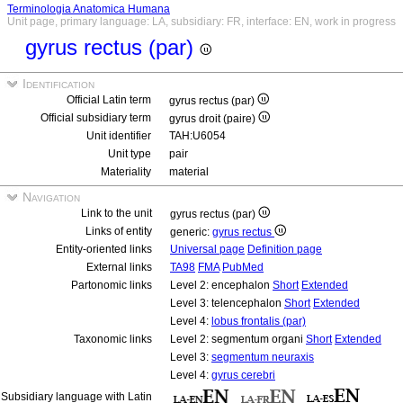
Terminologia Anatomica Humana
Unit page, primary language: LA, subsidiary: FR, interface: EN, work in progress
gyrus rectus (par)
Identification
Official Latin term
gyrus rectus (par)
Official subsidiary term
gyrus droit (paire)
Unit identifier
TAH:U6054
Unit type
pair
Materiality
material
Navigation
Link to the unit
gyrus rectus (par)
Links of entity
generic:
gyrus rectus
Entity-oriented links
Universal page
Definition page
External links
TA98
FMA
PubMed
Partonomic links
Level 2: encephalon
Short
Extended
Level 3: telencephalon
Short
Extended
Level 4:
lobus frontalis (par)
Taxonomic links
Level 2: segmentum organi
Short
Extended
Level 3:
segmentum neuraxis
Level 4:
gyrus cerebri
Subsidiary language with Latin