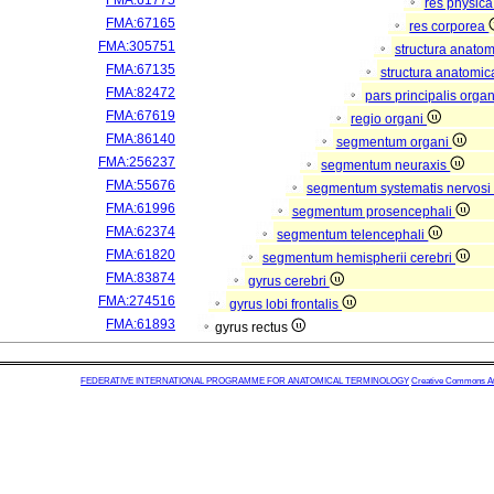
FMA:61775
res physic
FMA:67165
res corporea
FMA:305751
structura anato
FMA:67135
structura anatomic
FMA:82472
pars principalis orga
FMA:67619
regio organi
FMA:86140
segmentum organi
FMA:256237
segmentum neuraxis
FMA:55676
segmentum systematis nervosi 
FMA:61996
segmentum prosencephali
FMA:62374
segmentum telencephali
FMA:61820
segmentum hemispherii cerebri
FMA:83874
gyrus cerebri
FMA:274516
gyrus lobi frontalis
FMA:61893
gyrus rectus
FEDERATIVE INTERNATIONAL PROGRAMME FOR ANATOMICAL TERMINOLOGY
Creative Commons Attr