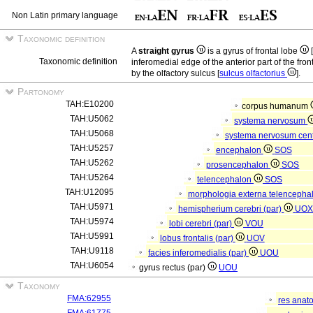
Non Latin primary language
Taxonomic definition
A
straight gyrus
is a gyrus of frontal lobe
[
Taxonomic definition
inferomedial edge of the anterior part of the front
by the olfactory sulcus [
sulcus olfactorius
].
Partonomy
TAH:E10200
corpus humanum
TAH:U5062
systema nervosum
TAH:U5068
systema nervosum cen
TAH:U5257
encephalon
SOS
TAH:U5262
prosencephalon
SOS
TAH:U5264
telencephalon
SOS
TAH:U12095
morphologia externa telencepha
TAH:U5971
hemispherium cerebri (par)
UO
TAH:U5974
lobi cerebri (par)
VOU
TAH:U5991
lobus frontalis (par)
UOV
TAH:U9118
facies inferomedialis (par)
UOU
TAH:U6054
gyrus rectus (par)
UOU
Taxonomy
FMA:62955
res anat