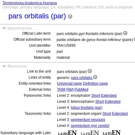
Terminologia Anatomica Humana
Unit page, primary language: LA, subsidiary: FR, interface: EN, work in progress
pars orbitalis (par)
Identification
Official Latin term
pars orbitalis
gyri frontalis inferioris
(par)
Official subsidiary term
partie orbitaire
de gyrus frontal inférieur
(paire)
Unit identifier
TAH:U5995
Unit type
pair
Materiality
material
Navigation
Link to the unit
pars orbitalis (par)
Links of entity
generic:
pars orbitalis
Entity-oriented links
Universal page
Definition page
External links
TA98
FMA
PubMed
Partonomic links
Level 2: encephalon
Short
Extended
Level 3: telencephalon
Short
Extended
Level 4:
lobus frontalis (par)
Taxonomic links
Level 2: segmentum organi
Short
Extended
Level 3:
segmentum neuraxis
Level 4:
segmentum gyri cerebri
Subsidiary language with Latin