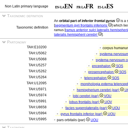
Non Latin primary language
Taxonomic definition
An
orbital part
of inferior frontal gyrus
is a 
[
segmentum gyri frontalis inferioris
] which lie
Taxonomic definition
ramus [
ramus anterior
sulci lateralis hemispheri
lateralis
hemispherii cerebri
].
Partonomy
TAH:E10200
corpus human
TAH:U5062
systema nervosu
TAH:U5068
systema nervosum c
TAH:U5257
encephalon
SOS
TAH:U5262
prosencephalon
SOS
TAH:U5264
telencephalon
SOS
TAH:U12095
morphologia externa telencep
TAH:U5971
hemispherium cerebri (par)
U
TAH:U5974
lobi cerebri (par)
VOU
TAH:U5991
lobus frontalis (par)
UOV
TAH:U8658
facies superolateralis (par)
UOU
TAH:U5994
gyrus frontalis inferior (par)
UOU
TAH:U5995
pars orbitalis (par)
UOU
Taxonomy