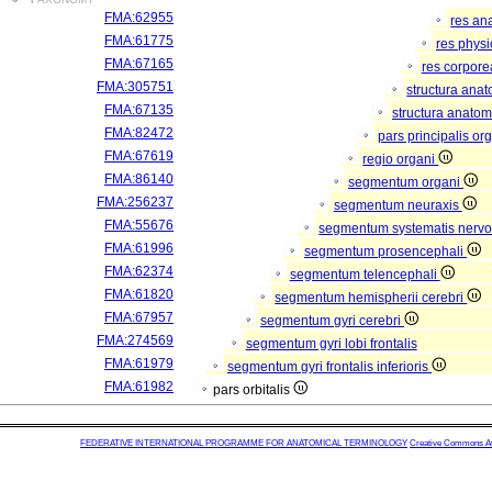
FMA:62955
res an
FMA:61775
res phys
FMA:67165
res corpor
FMA:305751
structura ana
FMA:67135
structura anatom
FMA:82472
pars principalis or
FMA:67619
regio organi
FMA:86140
segmentum organi
FMA:256237
segmentum neuraxis
FMA:55676
segmentum systematis nervos
FMA:61996
segmentum prosencephali
FMA:62374
segmentum telencephali
FMA:61820
segmentum hemispherii cerebri
FMA:67957
segmentum gyri cerebri
FMA:274569
segmentum gyri lobi frontalis
FMA:61979
segmentum gyri frontalis inferioris
FMA:61982
pars orbitalis
FEDERATIVE INTERNATIONAL PROGRAMME FOR ANATOMICAL TERMINOLOGY
Creative Commons Attr