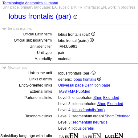
Terminologia Anatomica Humana
Unit page, primary language: LA, subsidiary: FR, interface: EN, work in progress
lobus frontalis (par)
Identification
Official Latin term
lobus frontalis (par)
Official subsidiary term
lobe frontal (paire)
Unit identifier
TAH:U5991
Unit type
pair
Materiality
material
Navigation
Link to the unit
lobus frontalis (par)
Links of entity
generic:
lobus frontalis
Entity-oriented links
Universal page
Definition page
External links
TA98
FMA
PubMed
Partonomic links
Level 2: encephalon
Short
Extended
Level 3: telencephalon
Short
Extended
Level 4:
lobus frontalis (par)
Taxonomic links
Level 2: segmentum organi
Short
Extended
Level 3:
segmentum neuraxis
Level 4:
lobus cerebri
Subsidiary language with Latin