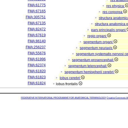
res anatom
FMA:61775
res physica
FMA:67165
res corporea
FMA:305751
structura anatomi
FMA:67135
structura anatomica 
FMA:82472
pars principalis organi
FMA:67619
regio organi
FMA:86140
segmentum organi
FMA:256237
segmentum neuraxis
FMA:55676
segmentum systematis nervosi ce
FMA:61996
segmentum prosencephali
FMA:62374
segmentum telencephali
FMA:61820
segmentum hemispherii cerebri
FMA:61823
lobus cerebri
FMA:61824
lobus frontalis
FEDERATIVE INTERNATIONAL PROGRAMME FOR ANATOMICAL TERMINOLOGY
Creative Commons Attr