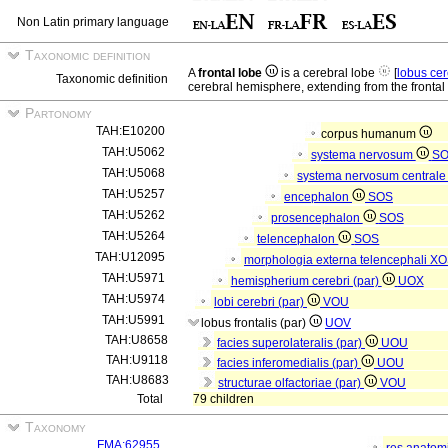
Non Latin primary language
Taxonomic definition
A
frontal lobe
is a cerebral lobe
[
lobus ce
Taxonomic definition
cerebral hemisphere, extending from the frontal p
Partonomy
TAH:E10200
corpus humanum
TAH:U5062
systema nervosum
S
TAH:U5068
systema nervosum central
TAH:U5257
encephalon
SOS
TAH:U5262
prosencephalon
SOS
TAH:U5264
telencephalon
SOS
TAH:U12095
morphologia externa telencephali
XO
TAH:U5971
hemispherium cerebri (par)
UOX
TAH:U5974
lobi cerebri (par)
VOU
TAH:U5991
lobus frontalis (par)
UOV
TAH:U8658
facies superolateralis (par)
UOU
TAH:U9118
facies inferomedialis (par)
UOU
TAH:U8683
structurae olfactoriae (par)
VOU
Total
79 children
Taxonomy
FMA:62955