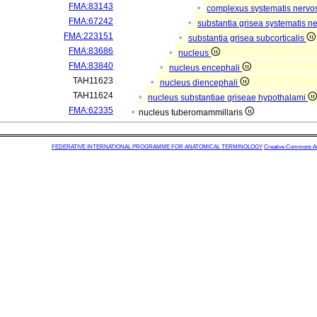
FMA:83143
complexus systematis nervos
FMA:67242
substantia grisea systematis ne
FMA:223151
substantia grisea subcorticalis
FMA:83686
nucleus
FMA:83840
nucleus encephali
TAH11623
nucleus diencephali
TAH11624
nucleus substantiae griseae hypothalami
FMA:62335
nucleus tuberomammillaris
FEDERATIVE INTERNATIONAL PROGRAMME FOR ANATOMICAL TERMINOLOGY
Creative Commons Attr