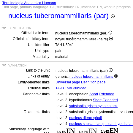
Terminologia Anatomica Humana
Unit page, primary language: LA, subsidiary: FR, interface: EN, work in progress
nucleus tuberomammillaris (par)
Identification
Official Latin term
nucleus tuberomammillaris (par)
Official subsidiary term
noyau tubéromammillaire (paire)
Unit identifier
TAH:U5941
Unit type
pair
Materiality
material
Navigation
Link to the unit
nucleus tuberomammillaris (par)
Links of entity
generic:
nucleus tuberomammillaris
Entity-oriented links
Universal page
Definition page
External links
TA98
FMA
PubMed
Partonomic links
Level 2: encephalon
Short
Extended
Level 3: hypothalamus
Short
Extended
Level 4:
substantia grisea hypothalami
Taxonomic links
Level 2: substantia grisea systematis nervosi ce
Level 3:
nucleus diencephali
Level 4:
nucleus substantiae griseae hypothala
Subsidiary language with