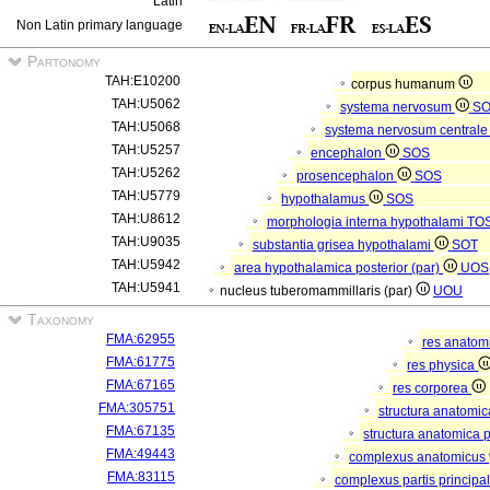
Latin
Non Latin primary language
Partonomy
TAH:E10200
corpus humanum
TAH:U5062
systema nervosum
S
TAH:U5068
systema nervosum central
TAH:U5257
encephalon
SOS
TAH:U5262
prosencephalon
SOS
TAH:U5779
hypothalamus
SOS
TAH:U8612
morphologia interna hypothalami
TO
TAH:U9035
substantia grisea hypothalami
SOT
TAH:U5942
area hypothalamica posterior (par)
UOS
TAH:U5941
nucleus tuberomammillaris (par)
UOU
Taxonomy
FMA:62955
res anatom
FMA:61775
res physica
FMA:67165
res corporea
FMA:305751
structura anatomi
FMA:67135
structura anatomica 
FMA:49443
complexus anatomicus
FMA:83115
complexus partis principal