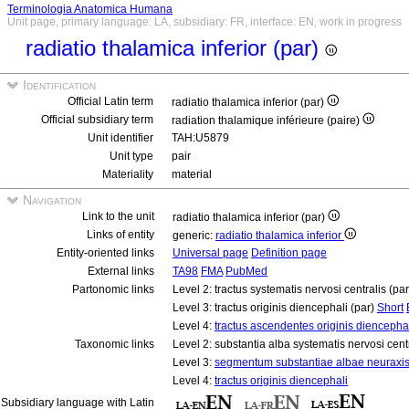
Terminologia Anatomica Humana
Unit page, primary language: LA, subsidiary: FR, interface: EN, work in progress
radiatio thalamica inferior (par)
Identification
Official Latin term
radiatio thalamica inferior (par)
Official subsidiary term
radiation thalamique inférieure (paire)
Unit identifier
TAH:U5879
Unit type
pair
Materiality
material
Navigation
Link to the unit
radiatio thalamica inferior (par)
Links of entity
generic:
radiatio thalamica inferior
Entity-oriented links
Universal page
Definition page
External links
TA98
FMA
PubMed
Partonomic links
Level 2: tractus systematis nervosi centralis (pa
Level 3: tractus originis diencephali (par)
Short
Level 4:
tractus ascendentes originis diencephal
Taxonomic links
Level 2: substantia alba systematis nervosi cent
Level 3:
segmentum substantiae albae neuraxi
Level 4:
tractus originis diencephali
Subsidiary language with Latin