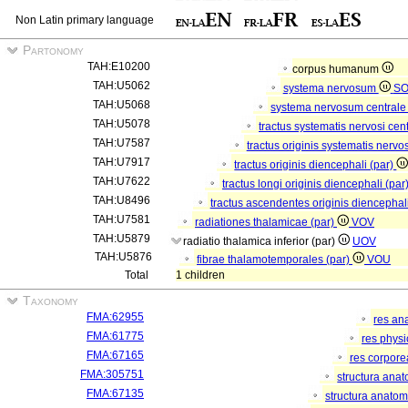
Non Latin primary language
Partonomy
TAH:E10200
corpus humanum
TAH:U5062
systema nervosum
S
TAH:U5068
systema nervosum central
TAH:U5078
tractus systematis nervosi cent
TAH:U7587
tractus originis systematis nervos
TAH:U7917
tractus originis diencephali (par)
TAH:U7622
tractus longi originis diencephali (par
TAH:U8496
tractus ascendentes originis diencephal
TAH:U7581
radiationes thalamicae (par)
VOV
TAH:U5879
radiatio thalamica inferior (par)
UOV
TAH:U5876
fibrae thalamotemporales (par)
VOU
Total
1 children
Taxonomy
FMA:62955
res an
FMA:61775
res phys
FMA:67165
res corpor
FMA:305751
structura ana
FMA:67135
structura anatom