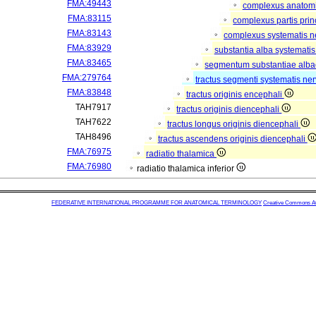
FMA:49443
complexus anatom
FMA:83115
complexus partis prin
FMA:83143
complexus systematis ne
FMA:83929
substantia alba systematis
FMA:83465
segmentum substantiae alba
FMA:279764
tractus segmenti systematis ner
FMA:83848
tractus originis encephali
TAH7917
tractus originis diencephali
TAH7622
tractus longus originis diencephali
TAH8496
tractus ascendens originis diencephali
FMA:76975
radiatio thalamica
FMA:76980
radiatio thalamica inferior
FEDERATIVE INTERNATIONAL PROGRAMME FOR ANATOMICAL TERMINOLOGY
Creative Commons Attr