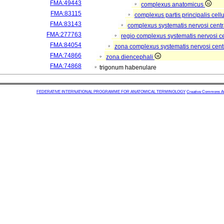
FMA:49443
complexus anatomicus
FMA:83115
complexus partis principalis cell
FMA:83143
complexus systematis nervosi centr
FMA:277763
regio complexus systematis nervosi c
FMA:84054
zona complexus systematis nervosi cent
FMA:74866
zona diencephali
FMA:74868
trigonum habenulare
FEDERATIVE INTERNATIONAL PROGRAMME FOR ANATOMICAL TERMINOLOGY
Creative Commons Attr