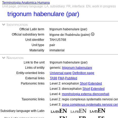
Terminologia Anatomica Humana
Unit page, primary language: LA, subsidiary: FR, interface: EN, work in progress
trigonum habenulare (par)
Identification
Official Latin term
trigonum habenulare (par)
Official subsidiary term
trigone de l'habénula (paire)
Unit identifier
TAH:U5768
Unit type
pair
Materiality
immaterial
Navigation
Link to the unit
trigonum habenulare (par)
Links of entity
generic:
trigonum habenulare
Entity-oriented links
Universal page
Definition page
External links
TA98
FMA
PubMed
Partonomic links
Level 2: encephalon
Short
Extended
Level 3: diencephalon
Short
Extended
Level 4:
morphologia externa diencephali
Taxonomic links
Level 2: regio complexus systematis nervosi cen
Level 3:
zona complexus systematis nervosi cent
Subsidiary language with Latin