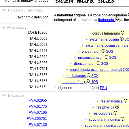
Non Latin primary language
Taxonomic definition
A
habenular trigone
is a zone of diencephalon
Taxonomic definition
enlargment of the habenula [
habenula
] at th
Partonomy
TAH:E10200
corpus humanum
TAH:U5062
systema nervosum
S
TAH:U5068
systema nervosum central
TAH:U5257
encephalon
SOS
TAH:U5262
prosencephalon
SOS
TAH:U5263
diencephalon
SOS
TAH:U7511
morphologia externa diencephali
XO
TAH:U5765
epithalamus
SOX
TAH:U5766
habenula (par)
UOS
TAH:U5768
trigonum habenulare (par)
PEU
Taxonomy
FMA:62955
res anatomica
FMA:61775
res physica
FMA:67165
res corporea
FMA:305751
structura anatomica
FMA:67135
structura anatomica postnat