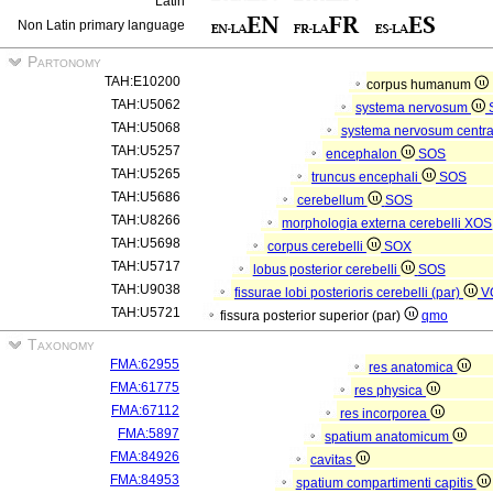
Latin
Non Latin primary language
Partonomy
TAH:E10200
corpus humanum
TAH:U5062
systema nervosum
TAH:U5068
systema nervosum centr
TAH:U5257
encephalon
SOS
TAH:U5265
truncus encephali
SOS
TAH:U5686
cerebellum
SOS
TAH:U8266
morphologia externa cerebelli
XOS
TAH:U5698
corpus cerebelli
SOX
TAH:U5717
lobus posterior cerebelli
SOS
TAH:U9038
fissurae lobi posterioris cerebelli (par)
V
TAH:U5721
fissura posterior superior (par)
qmo
Taxonomy
FMA:62955
res anatomica
FMA:61775
res physica
FMA:67112
res incorporea
FMA:5897
spatium anatomicum
FMA:84926
cavitas
FMA:84953
spatium compartimenti capitis