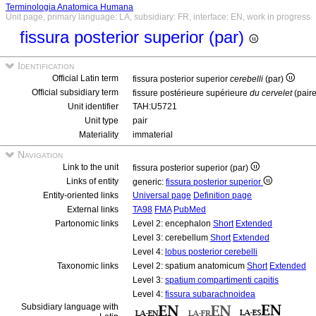
Terminologia Anatomica Humana
Unit page, primary language: LA, subsidiary: FR, interface: EN, work in progress
fissura posterior superior (par)
Identification
Official Latin term
fissura posterior superior
cerebelli
(par)
Official subsidiary term
fissure postérieure supérieure
du cervelet
(pair
Unit identifier
TAH:U5721
Unit type
pair
Materiality
immaterial
Navigation
Link to the unit
fissura posterior superior (par)
Links of entity
generic:
fissura posterior superior
Entity-oriented links
Universal page
Definition page
External links
TA98
FMA
PubMed
Partonomic links
Level 2: encephalon
Short
Extended
Level 3: cerebellum
Short
Extended
Level 4:
lobus posterior cerebelli
Taxonomic links
Level 2: spatium anatomicum
Short
Extended
Level 3:
spatium compartimenti capitis
Level 4:
fissura subarachnoidea
Subsidiary language with