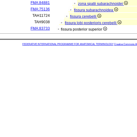
FMA:84881
zona spatii subarachnoidei
FMA:75136
fissura subarachnoidea
TAH11724
fissura cerebelli
TAH9038
fissura lobi posterioris cerebelli
FMA:83733
fissura posterior superior
FEDERATIVE INTERNATIONAL PROGRAMME FOR ANATOMICAL TERMINOLOGY
Creative Commons Attr