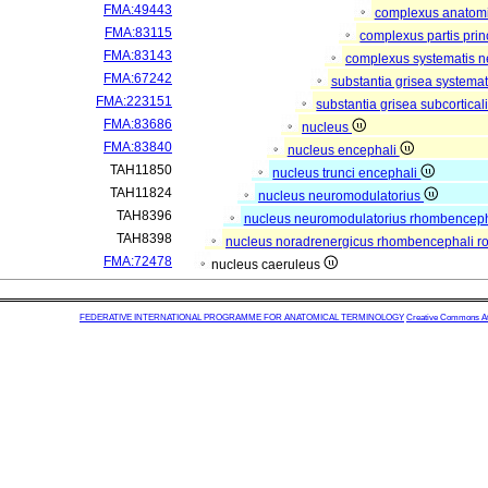
FMA:49443
complexus anatom
FMA:83115
complexus partis prin
FMA:83143
complexus systematis ne
FMA:67242
substantia grisea systemat
FMA:223151
substantia grisea subcortical
FMA:83686
nucleus
FMA:83840
nucleus encephali
TAH11850
nucleus trunci encephali
TAH11824
nucleus neuromodulatorius
TAH8396
nucleus neuromodulatorius rhombencepha
TAH8398
nucleus noradrenergicus rhombencephali ro
FMA:72478
nucleus caeruleus
FEDERATIVE INTERNATIONAL PROGRAMME FOR ANATOMICAL TERMINOLOGY
Creative Commons Attr