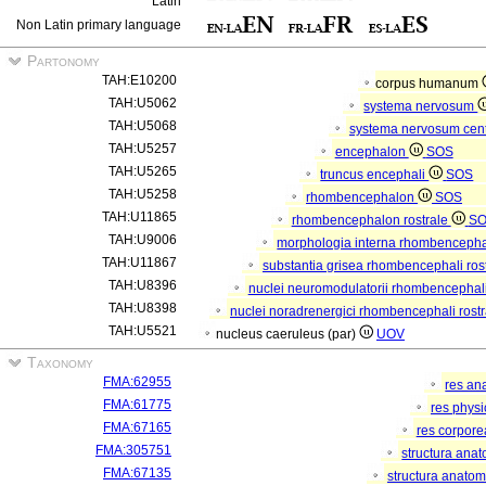
Latin
Non Latin primary language
Partonomy
TAH:E10200
corpus humanum
TAH:U5062
systema nervosum
TAH:U5068
systema nervosum cen
TAH:U5257
encephalon
SOS
TAH:U5265
truncus encephali
SOS
TAH:U5258
rhombencephalon
SOS
TAH:U11865
rhombencephalon rostrale
S
TAH:U9006
morphologia interna rhombencephal
TAH:U11867
substantia grisea rhombencephali ros
TAH:U8396
nuclei neuromodulatorii rhombencephali
TAH:U8398
nuclei noradrenergici rhombencephali rostr
TAH:U5521
nucleus caeruleus (par)
UOV
Taxonomy
FMA:62955
res an
FMA:61775
res phys
FMA:67165
res corpor
FMA:305751
structura ana
FMA:67135
structura anatom