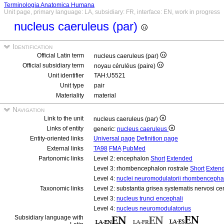
Terminologia Anatomica Humana
Unit page, primary language: LA, subsidiary: FR, interface: EN, work in progress
nucleus caeruleus (par)
Identification
Official Latin term
nucleus caeruleus (par)
Official subsidiary term
noyau céruléus (paire)
Unit identifier
TAH:U5521
Unit type
pair
Materiality
material
Navigation
Link to the unit
nucleus caeruleus (par)
Links of entity
generic:
nucleus caeruleus
Entity-oriented links
Universal page
Definition page
External links
TA98
FMA
PubMed
Partonomic links
Level 2: encephalon
Short
Extended
Level 3: rhombencephalon rostrale
Short
Exten
Level 4:
nuclei neuromodulatorii rhombencephali
Taxonomic links
Level 2: substantia grisea systematis nervosi ce
Level 3:
nucleus trunci encephali
Level 4:
nucleus neuromodulatorius
Subsidiary language with