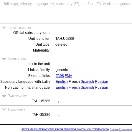
Unit page, primary language: LA, subsidiary: FR, interface: EN, work in progress
Identification
Official subsidiary term
Unit identifier
TAH:U5386
Unit type
deleted
Materiality
Navigation
Link to the unit
Links of entity
generic:
External links
TA98
FMA
Subsidiary language with Latin
English
French
Spanish
Russian
Non Latin primary language
English
French
Spanish
Russian
Partonomy
TAH:U5386
Taxonomy
TAH:G5386
FEDERATIVE INTERNATIONAL PROGRAMME FOR ANATOMICAL TERMINOLOGY
Creative Commons Attr