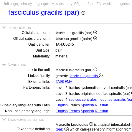
Unit page, primary language: LA, subsidiary: FR, interface: EN, work in progress
fasciculus gracilis (par)
Identification
Official Latin term
fasciculus gracilis (par)
Official subsidiary term
faisceau gracile (paire)
Unit identifier
TAH:U5245
Unit type
pair
Materiality
material
Navigation
Link to the unit
fasciculus gracilis (par)
Links of entity
generic:
fasciculus gracilis
External links
TA98
FMA
Partonomic links
Level 2: tractus systematis nervosi centralis (pa
Level 3: tractus originis medullae spinalis (par)
Level 4:
radices centrales medullae spinalis (p
Subsidiary language with Latin
English
French
Spanish
Russian
Non Latin primary language
English
French
Spanish
Russian
Taxonomic definition
A
gracile fasciculus
is a spinal intercalated
Taxonomic definition
(par)
] which carries sensory information from 