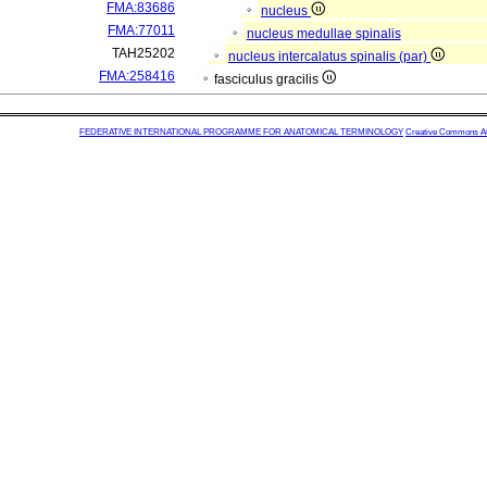
FMA:83686
nucleus
FMA:77011
nucleus medullae spinalis
TAH25202
nucleus intercalatus spinalis (par)
FMA:258416
fasciculus gracilis
FEDERATIVE INTERNATIONAL PROGRAMME FOR ANATOMICAL TERMINOLOGY
Creative Commons Attr