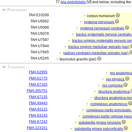
T7 [
via endofolialis
] and below, including the
Partonomy
TAH:E10200
corpus humanum
TAH:U5062
systema nervosum
TAH:U5068
systema nervosum centrale
TAH:U5078
tractus systematis nervosi centralis
TAH:U7587
tractus originis systematis nervosi cen
TAH:U7944
tractus originis medullae spinalis (par)
TAH:U7945
radices centrales medullae spinalis (par)
TAH:U5245
fasciculus gracilis (par)
Taxonomy
FMA:62955
res anatomic
FMA:61775
res physica
FMA:67165
res corporea
FMA:305751
structura anatomica
FMA:67135
structura anatomica pos
FMA:49443
complexus anatomicus
FMA:83115
complexus partis principalis
FMA:83143
complexus partis cellulae neu
FMA:67242
substantia grisea neuraxis
FMA:223151
substantia grisea subcorticalis