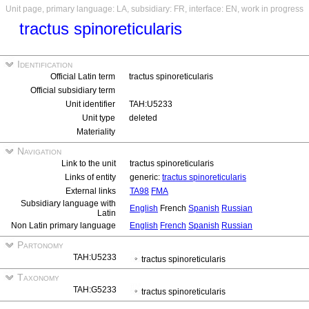
Unit page, primary language: LA, subsidiary: FR, interface: EN, work in progress
tractus spinoreticularis
Identification
Official Latin term
tractus spinoreticularis
Official subsidiary term
Unit identifier
TAH:U5233
Unit type
deleted
Materiality
Navigation
Link to the unit
tractus spinoreticularis
Links of entity
generic:
tractus spinoreticularis
External links
TA98
FMA
Subsidiary language with
English
French
Spanish
Russian
Latin
Non Latin primary language
English
French
Spanish
Russian
Partonomy
TAH:U5233
tractus spinoreticularis
Taxonomy
TAH:G5233
tractus spinoreticularis