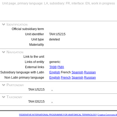
Unit page, primary language: LA, subsidiary: FR, interface: EN, work in progress
Identification
Official subsidiary term
Unit identifier
TAH:U5215
Unit type
deleted
Materiality
Navigation
Link to the unit
Links of entity
generic:
External links
TA98
FMA
Subsidiary language with Latin
English
French
Spanish
Russian
Non Latin primary language
English
French
Spanish
Russian
Partonomy
TAH:U5215
Taxonomy
TAH:G5215
FEDERATIVE INTERNATIONAL PROGRAMME FOR ANATOMICAL TERMINOLOGY
Creative Commons Attr