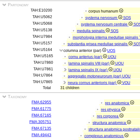
Partonomy
TAH:E10200
corpus humanum
TAH:U5062
systema nervosum
SOS
TAH:U5068
systema nervosum centrale
SO
TAH:U5138
medulla spinalis
SOS
TAH:U7984
morphologia interna medullae spinalis
TAH:U5157
substantia grisea medullae spinalis
SO
TAH:U5164
columna anterior (par)
UOS
TAH:U5165
cornu anterius (par)
UOU
TAH:U7860
lamina spinalis VIII (par)
UOU
TAH:U7861
lamina spinalis IX (par)
UOU
TAH:U7864
aggregatio motoneurorum (par)
UOU
TAH:U7865
neura cornus anterioris (par)
VOU
Total
31 children
Taxonomy
FMA:62955
res anatomica
FMA:61775
res physica
FMA:67165
res corporea
FMA:305751
structura anatomica
FMA:67135
structura anatomica postnatal
FMA:49443
complexus anatomicus