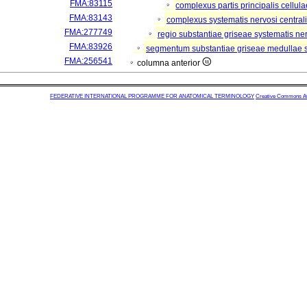
FMA:83115
complexus partis principalis cellul
FMA:83143
complexus systematis nervosi central
FMA:277749
regio substantiae griseae systematis ner
FMA:83926
segmentum substantiae griseae medullae s
FMA:256541
columna anterior
FEDERATIVE INTERNATIONAL PROGRAMME FOR ANATOMICAL TERMINOLOGY
Creative Commons Attr