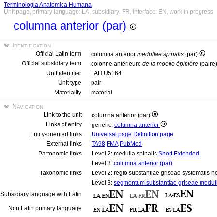
Terminologia Anatomica Humana
Unit page, primary language: LA, subsidiary: FR, interface: EN, work in progress
columna anterior (par)
Identification
Official Latin term
columna anterior
medullae spinalis
(par)
Official subsidiary term
colonne antérieure
de la moelle épinière
(paire
Unit identifier
TAH:U5164
Unit type
pair
Materiality
material
Navigation
Link to the unit
columna anterior (par)
Links of entity
generic:
columna anterior
Entity-oriented links
Universal page
Definition page
External links
TA98
FMA
PubMed
Partonomic links
Level 2: medulla spinalis
Short
Extended
Level 3:
columna anterior (par)
Taxonomic links
Level 2: regio substantiae griseae systematis ne
Level 3:
segmentum substantiae griseae medull
Subsidiary language with Latin
Non Latin primary language