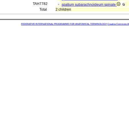
TAH7782
spatium subarachnoideum spinale
Total
2 children
FEDERATIVE INTERNATIONAL PROGRAMME FOR ANATOMICAL TERMINOLOGY
Creative Commons Attr