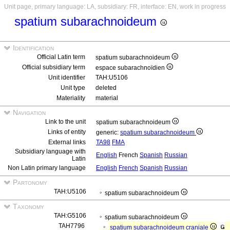
Unit page, primary language: LA, subsidiary: FR, interface: EN, work in progress
spatium subarachnoideum
Identification
Official Latin term
spatium subarachnoideum
Official subsidiary term
espace subarachnoïdien
Unit identifier
TAH:U5106
Unit type
deleted
Materiality
material
Navigation
Link to the unit
spatium subarachnoideum
Links of entity
generic:
spatium subarachnoideum
External links
TA98
FMA
Subsidiary language with
English
French
Spanish
Russian
Latin
Non Latin primary language
English
French
Spanish
Russian
Partonomy
TAH:U5106
spatium subarachnoideum
Taxonomy
TAH:G5106
spatium subarachnoideum
TAH7796
spatium subarachnoideum craniale