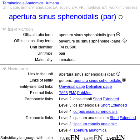
Terminologia Anatomica Humana
Unit page, primary language: LA, subsidiary: FR, interface: EN, work in progress
apertura sinus sphenoidalis (par)
Identification
Official Latin term
apertura sinus sphenoidalis (par)
Official subsidiary term
ouverture du sinus sphénoïde (paire)
Unit identifier
TAH:U506
Unit type
pair
Materiality
immaterial
Navigation
Link to the unit
apertura sinus sphenoidalis (par)
Links of entity
generic:
apertura sinus sphenoidalis
Entity-oriented links
Universal page
Definition page
External links
TA98
FMA
PubMed
Partonomic links
Level 2: ossa cranii
Short
Extended
Level 3: os sphenoidale
Short
Extended
Level 4:
corpus ossis sphenoidalis
Taxonomic links
Level 2: spatium anatomicum
Short
Extended
Level 3:
spatium canalis anatomici
Level 4:
apertura anatomica
Subsidiary language with Latin