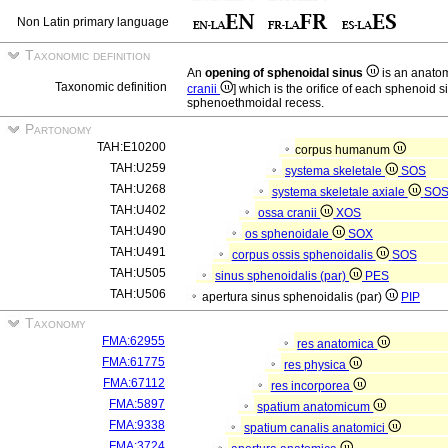
Non Latin primary language
Taxonomic definition
An
opening of sphenoidal sinus
is an anatom
Taxonomic definition
cranii
] which is the orifice of each sphenoid s
sphenoethmoidal recess.
Partonomy
TAH:E10200
corpus humanum
TAH:U259
systema skeletale
SOS
TAH:U268
systema skeletale axiale
SO
TAH:U402
ossa cranii
XOS
TAH:U490
os sphenoidale
SOX
TAH:U491
corpus ossis sphenoidalis
SOS
TAH:U505
sinus sphenoidalis (par)
PES
TAH:U506
apertura sinus sphenoidalis (par)
PIP
Taxonomy
FMA:62955
res anatomica
FMA:61775
res physica
FMA:67112
res incorporea
FMA:5897
spatium anatomicum
FMA:9338
spatium canalis anatomici
FMA:3724