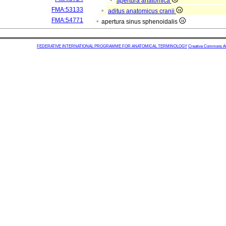
apertura anatomica
FMA:53133
aditus anatomicus cranii
FMA:54771
apertura sinus sphenoidalis
FEDERATIVE INTERNATIONAL PROGRAMME FOR ANATOMICAL TERMINOLOGY
Creative Commons Attr