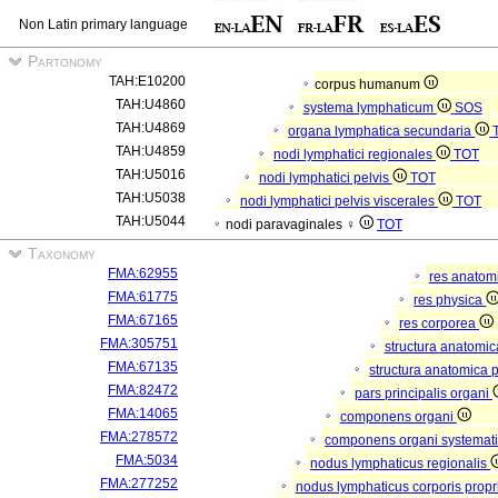
Non Latin primary language
Partonomy
TAH:E10200
corpus humanum
TAH:U4860
systema lymphaticum
SOS
TAH:U4869
organa lymphatica secundaria
TAH:U4859
nodi lymphatici regionales
TOT
TAH:U5016
nodi lymphatici pelvis
TOT
TAH:U5038
nodi lymphatici pelvis viscerales
TOT
TAH:U5044
nodi paravaginales ♀
TOT
Taxonomy
FMA:62955
res anatom
FMA:61775
res physica
FMA:67165
res corporea
FMA:305751
structura anatomi
FMA:67135
structura anatomica 
FMA:82472
pars principalis organi
FMA:14065
componens organi
FMA:278572
componens organi systemati
FMA:5034
nodus lymphaticus regionalis
FMA:277252
nodus lymphaticus corporis propr