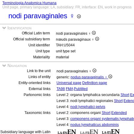
Terminologia Anatomica Humana
Unit page, primary language: LA, subsidiary: FR, interface: EN, work in progress
nodi paravaginales ♀
Identification
Official Latin term
nodi paravaginales ♀
Official subsidiary term
nœuds paravaginaux ♀
Unit identifier
TAH:U5044
Unit type
unit type set
Materiality
material
Navigation
Link to the unit
nodi paravaginales ♀
Links of entity
generic:
nodus paravaginalis ♀
Entity-oriented links
Universal page
Definition page
External links
TA98
FMA
PubMed
Partonomic links
Level 2: organa lymphatica secundaria
Short
Ex
Level 3: nodi lymphatici regionales
Short
Exten
Level 4:
nodi lymphatici pelvis
Taxonomic links
Level 2: componens organi
Short
Extended
Level 3:
componens organi systematis lymphati
Level 4:
nodus lymphaticus abdominis
Subsidiary language with Latin