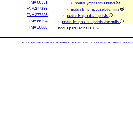
FMA:66131
nodus lymphaticus trunci
FMA:277233
nodus lymphaticus abdominis
FMA:277235
nodus lymphaticus pelvis
FMA:66194
nodus lymphaticus pelvis visceralis
FMA:16668
nodus paravaginalis ♀
FEDERATIVE INTERNATIONAL PROGRAMME FOR ANATOMICAL TERMINOLOGY
Creative Commons Attr