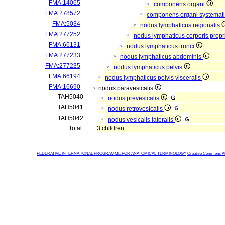
FMA:14065
componens organi
FMA:278572
componens organi systemati
FMA:5034
nodus lymphaticus regionalis
FMA:277252
nodus lymphaticus corporis propr
FMA:66131
nodus lymphaticus trunci
FMA:277233
nodus lymphaticus abdominis
FMA:277235
nodus lymphaticus pelvis
FMA:66194
nodus lymphaticus pelvis visceralis
FMA:16690
nodus paravesicalis
TAH5040
nodus prevesicalis
TAH5041
nodus retrovesicalis
TAH5042
nodus vesicalis lateralis
Total
3 children
FEDERATIVE INTERNATIONAL PROGRAMME FOR ANATOMICAL TERMINOLOGY
Creative Commons Attr