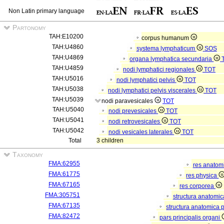
Non Latin primary language
Partonomy
TAH:E10200
corpus humanum
TAH:U4860
systema lymphaticum
SOS
TAH:U4869
organa lymphatica secundaria
TAH:U4859
nodi lymphatici regionales
TOT
TAH:U5016
nodi lymphatici pelvis
TOT
TAH:U5038
nodi lymphatici pelvis viscerales
TOT
TAH:U5039
nodi paravesicales
TOT
TAH:U5040
nodi prevesicales
TOT
TAH:U5041
nodi retrovesicales
TOT
TAH:U5042
nodi vesicales laterales
TOT
Total
3 children
Taxonomy
FMA:62955
res anatom
FMA:61775
res physica
FMA:67165
res corporea
FMA:305751
structura anatomi
FMA:67135
structura anatomica 
FMA:82472
pars principalis organi