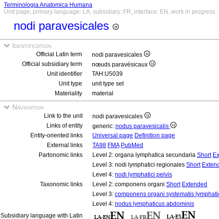
Terminologia Anatomica Humana
Unit page, primary language: LA, subsidiary: FR, interface: EN, work in progress
nodi paravesicales
Identification
Official Latin term
nodi paravesicales
Official subsidiary term
nœuds paravésicaux
Unit identifier
TAH:U5039
Unit type
unit type set
Materiality
material
Navigation
Link to the unit
nodi paravesicales
Links of entity
generic:
nodus paravesicalis
Entity-oriented links
Universal page
Definition page
External links
TA98
FMA
PubMed
Partonomic links
Level 2: organa lymphatica secundaria
Short
Ex
Level 3: nodi lymphatici regionales
Short
Exten
Level 4:
nodi lymphatici pelvis
Taxonomic links
Level 2: componens organi
Short
Extended
Level 3:
componens organi systematis lymphati
Level 4:
nodus lymphaticus abdominis
Subsidiary language with Latin