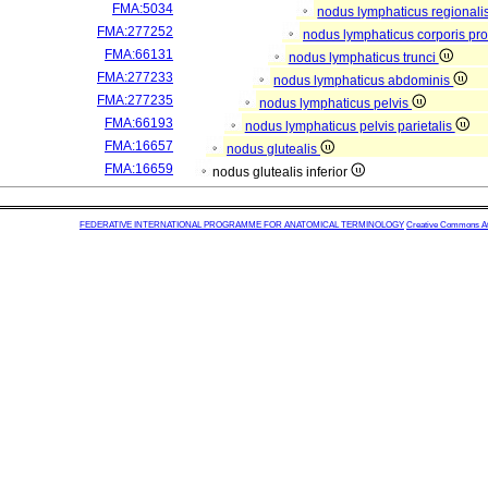
FMA:5034
nodus lymphaticus regionali
FMA:277252
nodus lymphaticus corporis pro
FMA:66131
nodus lymphaticus trunci
FMA:277233
nodus lymphaticus abdominis
FMA:277235
nodus lymphaticus pelvis
FMA:66193
nodus lymphaticus pelvis parietalis
FMA:16657
nodus glutealis
FMA:16659
nodus glutealis inferior
FEDERATIVE INTERNATIONAL PROGRAMME FOR ANATOMICAL TERMINOLOGY
Creative Commons Attr