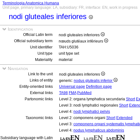
Terminologia Anatomica Humana
Unit page, primary language: LA, subsidiary: FR, interface: EN, work in progress
nodi gluteales inferiores
Identification
Official Latin term
nodi gluteales inferiores
Official subsidiary term
nœuds glutéaux inférieurs
Unit identifier
TAH:U5036
Unit type
unit type set
Materiality
material
Navigation
Link to the unit
nodi gluteales inferiores
Links of entity
generic:
nodus glutealis inferior
Entity-oriented links
Universal page
Definition page
External links
TA98
FMA
PubMed
Partonomic links
Level 2: organa lymphatica secundaria
Short
Ex
Level 3: nodi lymphatici regionales
Short
Exten
Level 4:
nodi lymphatici pelvis
Taxonomic links
Level 2: componens organi
Short
Extended
Level 3:
componens organi systematis lymphati
Level 4:
nodus lymphaticus abdominis
Subsidiary language with Latin