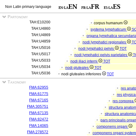
Non Latin primary language
Partonomy
TAH:E10200
corpus humanum
TAH:U4860
systema lymphaticum
S
TAH:U4869
organa lymphatica secundari
TAH:U4859
nodi lymphatici regionales
T
TAH:U5016
nodi lymphatici pelvis
TOT
TAH:U5017
nodi lymphatici pelvis parietales
T
TAH:U5033
nodi iliaci interni
TOT
TAH:U5034
nodi gluteales
TOT
TAH:U5036
nodi gluteales inferiores
TOT
Taxonomy
FMA:62955
res anat
FMA:61775
res physic
FMA:67165
res corporea
FMA:305751
structura anato
FMA:67135
structura anatomic
FMA:82472
pars principalis orga
FMA:14065
componens organi
FMA:278572
componens organi systema